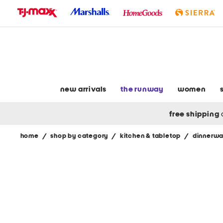
skip
to
navigation
skip
to
main
content
new arrivals
the runway
women
free shipping
home
/
shop by category
/
kitchen & tabletop
/
dinnerwa