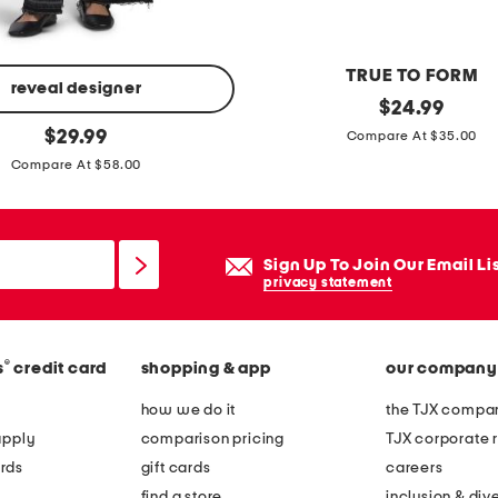
t
TRUE TO FORM
reveal designer
s
original
$
24.99
price:
original
i
$
29.99
Compare At $35.00
price:
l
Compare At $58.00
v
e
r
Sign Up To Join Our Email Li
p
privacy statement
l
a
®
s
credit card
shopping & app
our company
t
e
how we do it
the TJX compan
d
apply
comparison pricing
TJX corporate r
t
rds
gift cards
careers
u
find a store
inclusion & dive