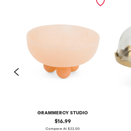
GRAMMERCY STUDIO
9
original
8
$
16.99
price:
i
x
Compare At $22.00