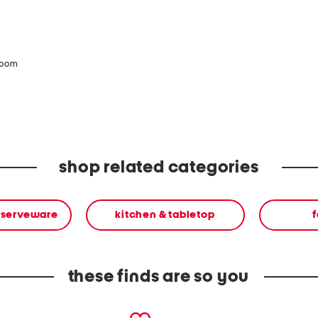
zoom
shop related categories
 serveware
kitchen & tabletop
f
these finds are so you