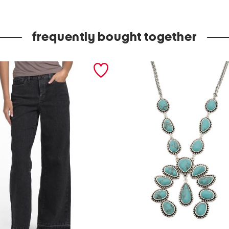
c
t
frequently bought together
r
a
y
w
i
t
h
b
o
w
l
s
s
e