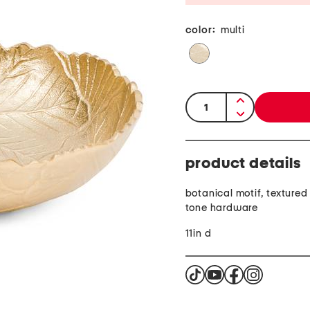
color:
multi
quantity:
product details
botanical motif, textured 
tone hardware
11in d