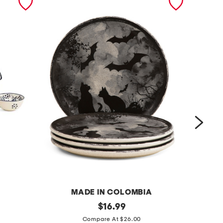
MADE IN COLOMBIA
4
original
7
$
16.99
price:
p
x
Compare At $26.00