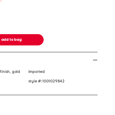
finish, gold
imported
style #:1001029842