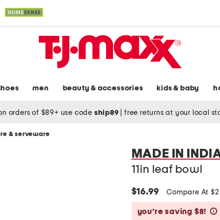
shoes
men
beauty & accessories
kids & baby
h
on orders of $89+ use code
ship89
|
free returns at your local s
re & serveware
MADE IN INDI
11in leaf bowl
$16.99
Compare At $
you’re saving $8!