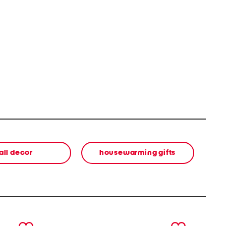
all decor
housewarming gifts
next