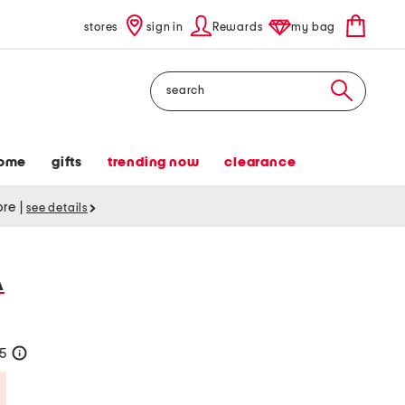
stores
sign in
Rewards
my bag
Search
ome
gifts
trending now
clearance
tore
|
see details
A
25
help
Savings Amount Help