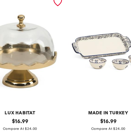
LUX HABITAT
MADE IN TURKEY
original
4
original
$
16.99
$
16.99
price:
price:
p
Compare At $24.00
Compare At $24.00