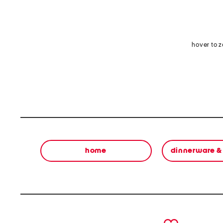
hover to 
home
dinnerware &
prev