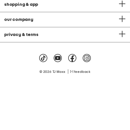
shopping & app
our company
privacy & terms
|
© 2026 TJ Maxx
feedback