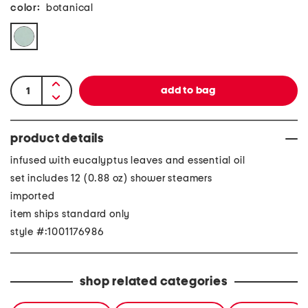
color:
botanical
product details
infused with eucalyptus leaves and essential oil
set includes 12 (0.88 oz) shower steamers
imported
item ships standard only
style #:1001176986
shop related categories