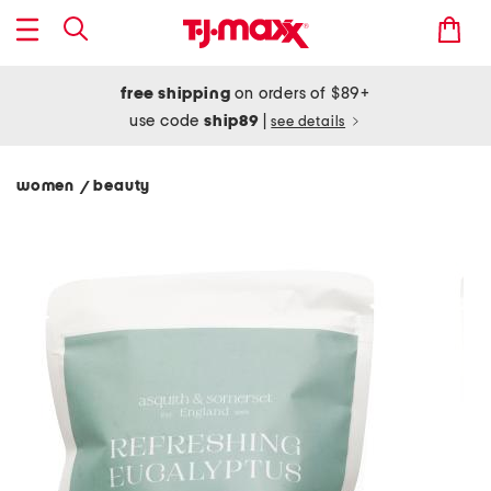
free shipping
on orders of $89+
use code
ship89
|
see details
women
beauty
/