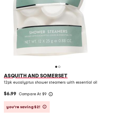
ASQUITH AND SOMERSET
12pk eucalyptus shower steamers with essential oil
$6.99
Compare At
$
9
help
you’re saving $2!
help