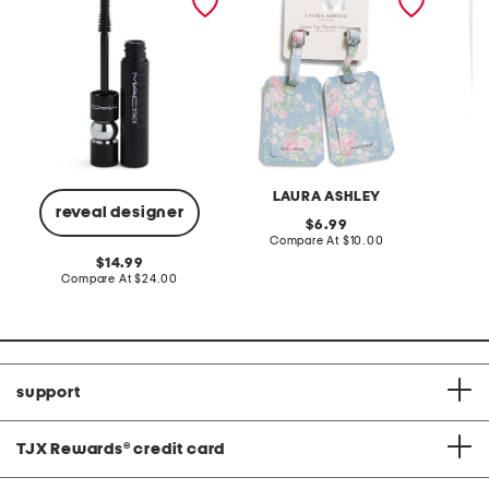
steamer
LAURA ASHLEY
reveal designer
original
6.99
price:
compare
Compare At
$10.00
at
C
original
14.99
price:
price:
compare
Compare At
$24.00
at
price:
support
TJX Rewards
®
credit card