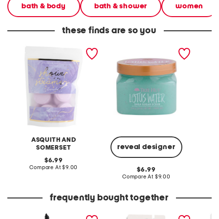
bath & body
bath & shower
women
these finds are so you
0.88oz lavender shower
18oz lotus water scrub
16oz to
steamers with essential oil
hand s
ASQUITH AND
reveal designer
SOMERSET
original
C
6.99
price:
compare
Compare At
$9.00
original
6.99
at
price:
compare
Compare At
$9.00
price:
at
price:
frequently bought together
macstack mascara
2pk floral luggage tags
0.88oz