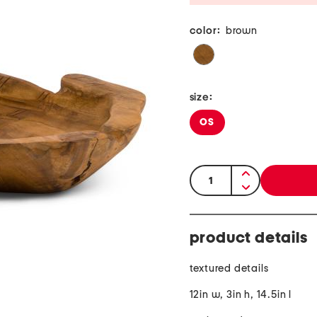
color:
brown
size:
OS
quantity:
product details
textured details
12in w, 3in h, 14.5in l