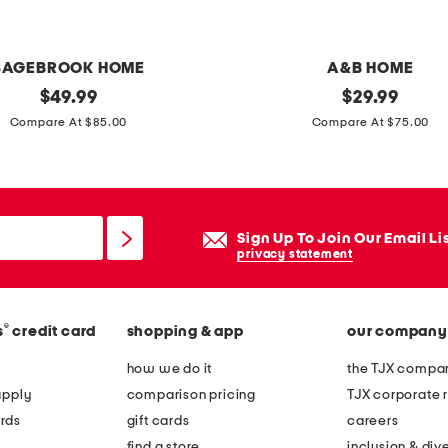
e
d
v
SAGEBROOK HOME
A&B HOME
a
original
7
original
$
49.99
$
29.99
s
price:
price:
x
Compare At $85.00
Compare At $75.00
e
4
s
o
l
Sign Up To Join Our Email Li
i
privacy statement
d
m
®
s
credit card
shopping & app
our company
a
r
how we do it
the TJX compan
b
apply
comparison pricing
TJX corporate r
l
rds
gift cards
careers
e
find a store
inclusion & dive