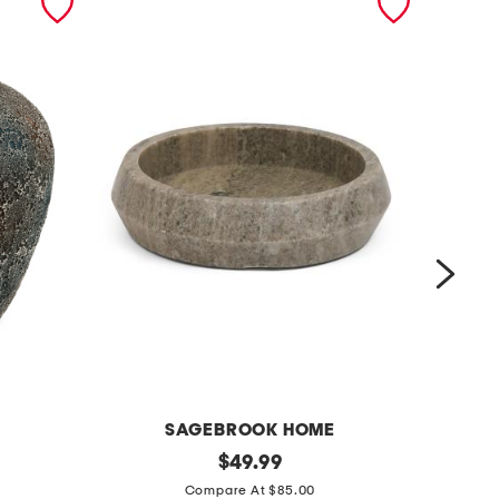
SAGEBROOK HOME
1
original
1
$
49.99
price:
2
4
Compare At $85.00