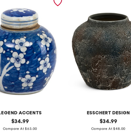
LEGEND ACCENTS
ESSCHERT DESIGN
original
9
original
$
34.99
$
34.99
price:
price:
.
Compare At $63.00
Compare At $48.00