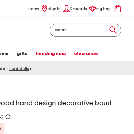
stores
sign in
Rewards
my bag
Search
ome
gifts
trending now
clearance
tore
|
see details
wood hand design decorative bowl
62
help
Savings Amount Help