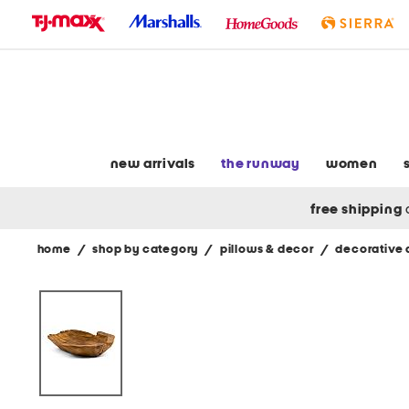
skip
to
navigation
skip
to
main
content
new arrivals
the runway
women
free shipping
home
/
shop by category
/
pillows & decor
/
decorative 