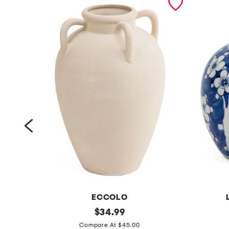
ECCOLO
7
original
6
$
34.99
price:
.
x
Compare At $45.00