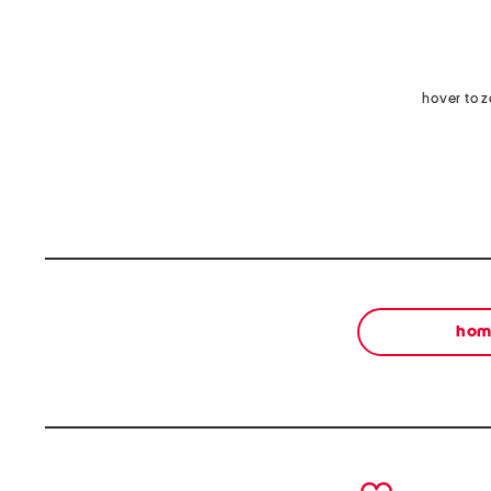
hover to 
ho
prev