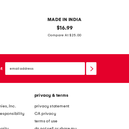
l
o
o
t
MADE IN INDIA
e
1
original
9
$
16.99
d
price:
1
.
Compare At $25.00
b
i
5
o
n
x
w
l
1
l
email
e
0
sign
st
up
a
t
f
e
b
x
privacy & terms
o
t
w
u
ies, Inc.
privacy statement
l
r
esponsibility
CA privacy
e
terms of use
d
rsity
do not sell or share my