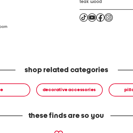
teak wood
zoom
shop related categories
me
decorative accessories
pil
these finds are so you