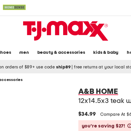
shoes
men
beauty & accessories
kids & baby
h
on orders of $89+ use code
ship89
|
free returns at your local s
accessories
A&B HOME
12x14.5x3 teak 
$34.99
Compare At $
you’re saving $27!