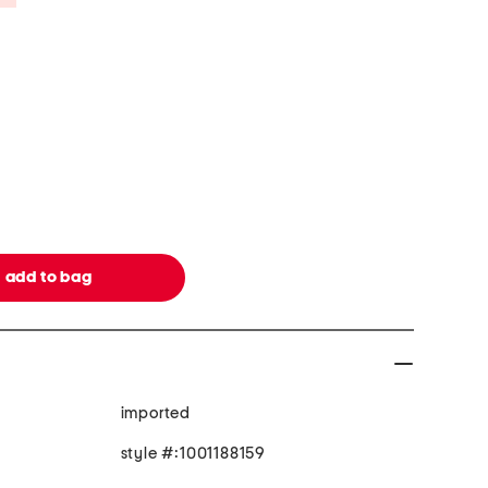
imported
style #:1001188159