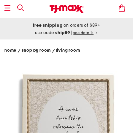
free shipping
on orders of $89+
use code
ship89
|
see details
home
shop by room
living room
/
/