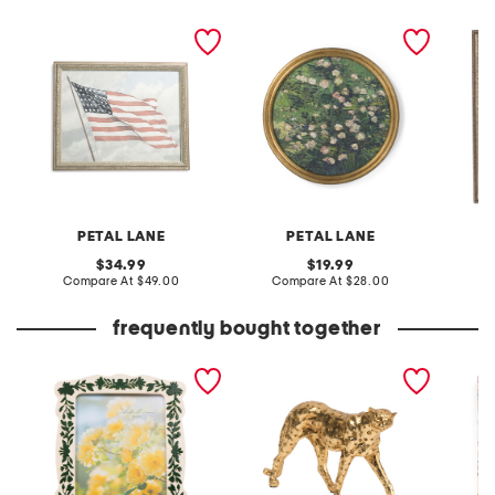
16x20 waving glory wall
12x12 roses round frame
11x14 b
art
wall art
art
PETAL LANE
PETAL LANE
original
original
34.99
19.99
price:
compare
price:
compare
Compare At
$49.00
Compare At
$28.00
C
at
at
price:
price:
frequently bought together
5x7 floral border tabletop
10in leopard figurine
vinyl n
picture frame
decor