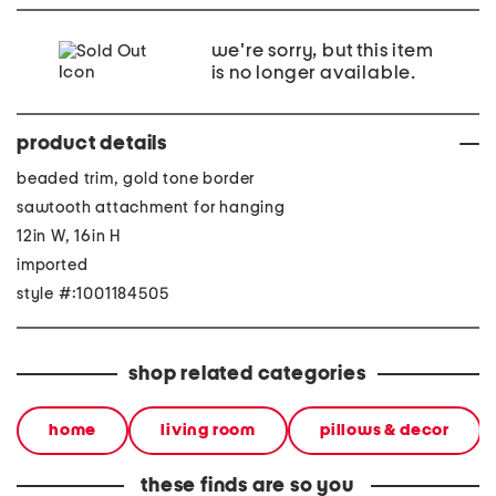
we're sorry, but this item
is no longer available.
product details
beaded trim, gold tone border
sawtooth attachment for hanging
12in W, 16in H
imported
style #:1001184505
shop related categories
home
living room
pillows & decor
these finds are so you