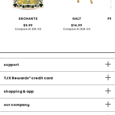
ENCHANTE
GALT
PRE
original
original
9.99
14.99
price:
compare
price:
compare
Compare At
$14.00
Compare At
$28.00
C
at
at
price:
price:
support
TJX Rewards
®
credit card
shopping & app
our company