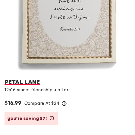
PETAL LANE
12x16 sweet friendship wall art
$16.99
Compare At
$
24
help
you’re saving $7!
help