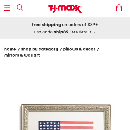
free shipping
on orders of $89+
use code
ship89
|
see details
home
shop by category
pillows & decor
/
/
/
mirrors & wall art