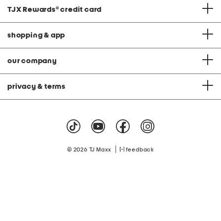
TJX Rewards
®
credit card
shopping & app
our company
privacy & terms
|
© 2026 TJ Maxx
feedback