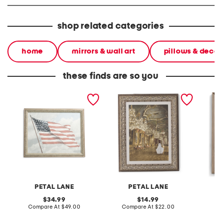
shop related categories
home
mirrors & wall art
pillows & decor
these finds are so you
16x20 waving glory wall
11x14 ballroom ghost wall
12x16 fa
art
art
PETAL LANE
PETAL LANE
original
original
34.99
14.99
price:
compare
price:
compare
Compare At
$49.00
Compare At
$22.00
C
at
at
price:
price: