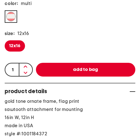
color:
multi
size:
12x16
12x16
product details
gold tone ornate frame, flag print
sawtooth attachment for mounting
16in W, 12in H
made in USA
style #:1001184372