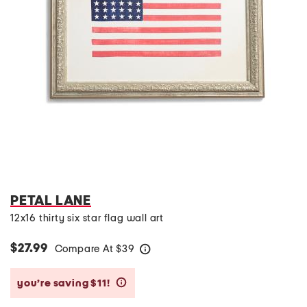
PETAL LANE
12x16 thirty six star flag wall art
$27.99
Compare At
$
39
help
you’re saving $11!
help