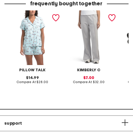
frequently bought together
2pc doggie print short
wide leg scuba pants
leather
sleeve notch collar
sandal
pajama top and shorts set
PILLOW TALK
KIMBERLY C
original
sale
14.99
7.00
price:
compare
price:
compare
Compare At
$28.00
Compare At
$32.00
Co
at
at
price:
price:
support