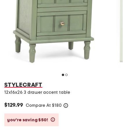
STYLECRAFT
12x16x26 3 drawer accent table
$129.99
Compare At
$
180
help
you’re saving $50!
help