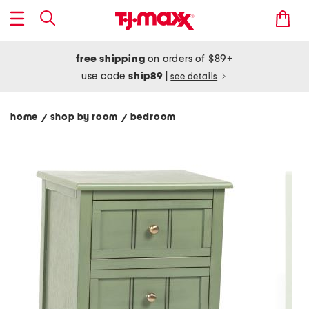
free shipping
on orders of $89+
use code
ship89
|
see details
home
shop by room
bedroom
/
/