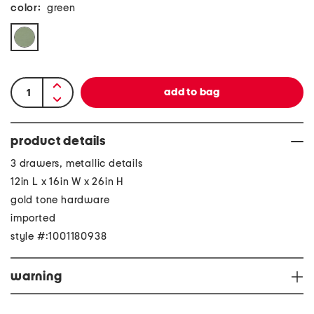
color:
green
product details
3 drawers, metallic details
12in L x 16in W x 26in H
gold tone hardware
imported
style #:1001180938
warning