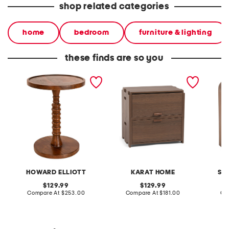
shop related categories
home
bedroom
furniture & lighting
these finds are so you
18x14x14 threaded
24.5x15.75x23.75 jakob
18x24 
wooden table
flip top nightstand
table w
HOWARD ELLIOTT
KARAT HOME
SA
original
original
129.99
129.99
price:
compare
price:
compare
Compare At
$253.00
Compare At
$181.00
Co
at
at
price:
price: