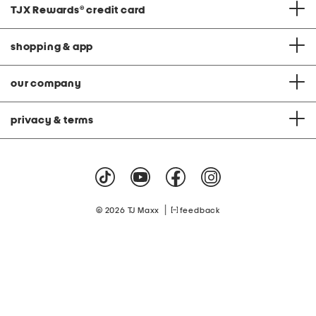
TJX Rewards
®
credit card
shopping & app
our company
privacy & terms
|
© 2026 TJ Maxx
feedback