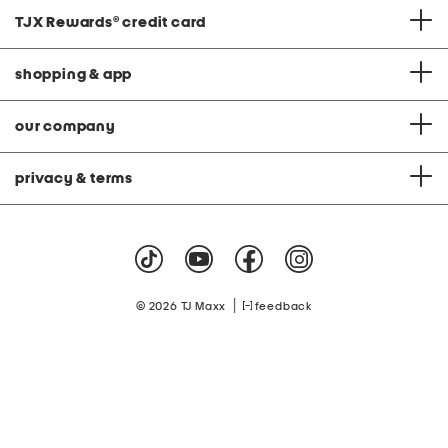
TJX Rewards
®
credit card
shopping & app
our company
privacy & terms
|
© 2026 TJ Maxx
feedback