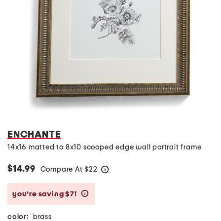
ENCHANTE
14x16 matted to 8x10 scooped edge wall portrait frame
$14.99
Compare At
$
22
help
you’re saving $7!
help
color:
brass