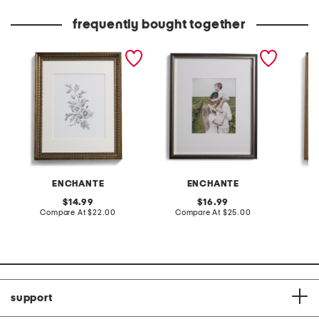
price:
price:
frequently bought together
14x16 matted to 8x10
14x17 matted to 8x10
11x14 m
scooped edge wall
wood wall portrait frame
metalli
portrait frame
frame
ENCHANTE
ENCHANTE
original
original
14.99
16.99
price:
compare
price:
compare
Compare At
$22.00
Compare At
$25.00
Co
at
at
price:
price:
support