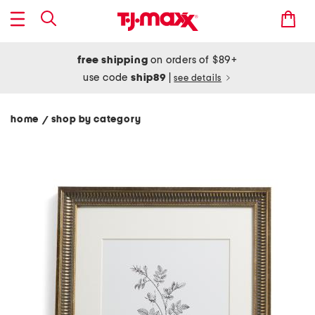
free shipping
on orders of $89+
use code
ship89
|
see details
home
shop by category
/