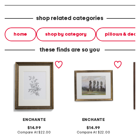
shop related categories
home
shop by category
pillows & deco
these finds are so you
14x16 matted to 8x10
11x14 matted to 8x10
11x14 m
scooped edge wall
metallic beaded wall
portrai
portrait frame
portrait frame
ENCHANTE
ENCHANTE
original
original
14.99
14.99
price:
compare
price:
compare
Compare At
$22.00
Compare At
$22.00
C
at
at