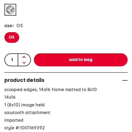
size:
OS
OS
product details
scooped edges, 14x16 frame matted to 8x10
14x16
1 (8x10) image held
sawtooth attachment
imported
style #:1001169392