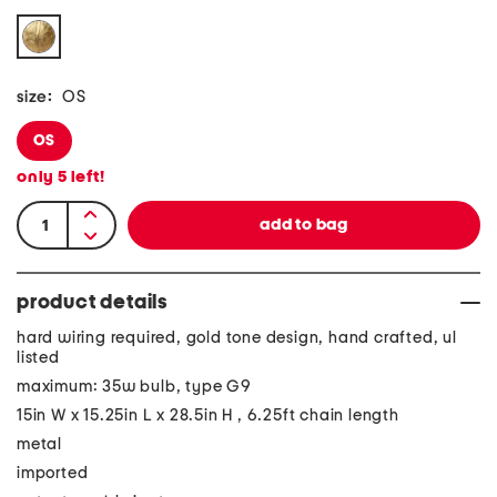
size:
OS
OS
only
5
left!
product details
hard wiring required, gold tone design, hand crafted, ul
listed
maximum: 35w bulb, type G9
15in W x 15.25in L x 28.5in H , 6.25ft chain length
metal
imported