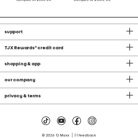
at
at
price:
price:
support
TJX Rewards
®
credit card
shopping & app
our company
privacy & terms
|
© 2026 TJ Maxx
feedback