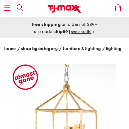
free shipping
on orders of $89+
use code
ship89
|
see details
home
shop by category
furniture & lighting
lighting
/
/
/