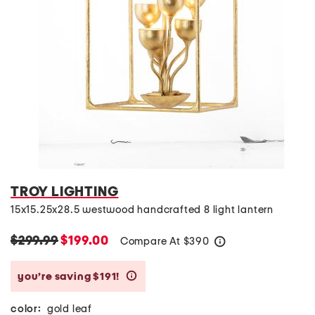
TROY LIGHTING
15x15.25x28.5 westwood handcrafted 8 light lantern
$299.99
$199.00
Compare At
$
390
help
you’re saving $191!
help
color:
gold leaf