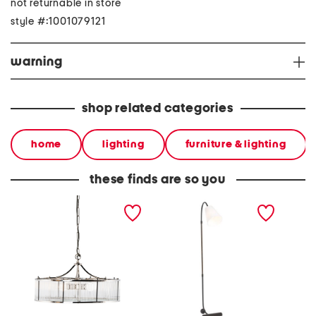
not returnable in store
style #:1001079121
warning
shop related categories
home
lighting
furniture & lighting
these finds are so you
13.5x23.5 athena glass
64in holliston floor lamp
18in o
rod and metal chandelier
sconce 
shade