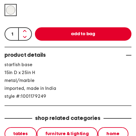
product details
starfish base
15in D x 25in H
metal/marble
imported, made in India
style #:1001179249
shop related categories
tables
furniture & lighting
home