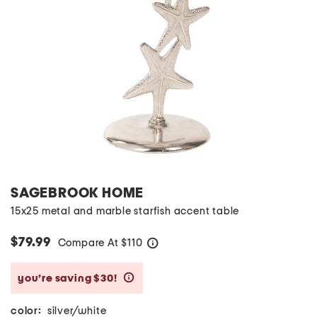
SAGEBROOK HOME
15x25 metal and marble starfish accent table
$79.99
Compare At
$
110
help
you’re saving $30!
help
color:
silver/white