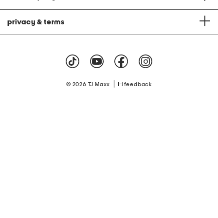
privacy & terms
|
© 2026 TJ Maxx
feedback