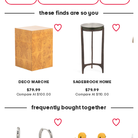
these finds are so you
16x23 burled wood accent
22.5in thick glass top
19in so
table
round accent table
metal 
lamp
DECO MARCHE
SAGEBROOK HOME
original
original
79.99
79.99
price:
compare
price:
compare
Compare At
$100.00
Compare At
$110.00
C
at
at
price:
price:
frequently bought together
sawyer pearl huggie
set of 2 resin ducks
set of 
earrings
eggs