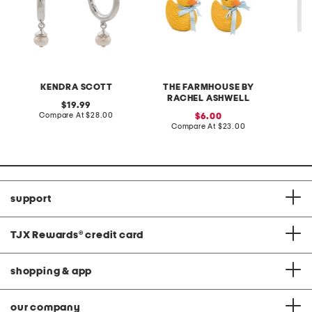
KENDRA SCOTT
THE FARMHOUSE BY
RACHEL ASHWELL
original
19.99
price:
compare
Compare At
$28.00
sale
C
6.00
at
price:
compare
Compare At
$23.00
price:
at
price:
support
TJX Rewards
®
credit card
shopping & app
our company