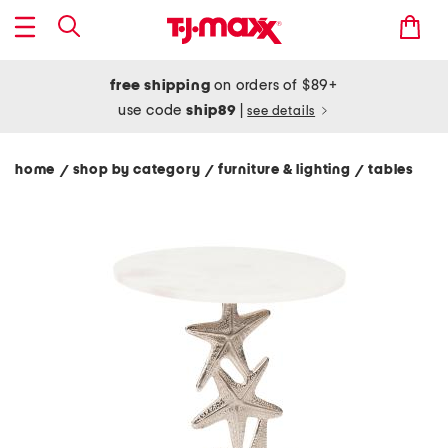
free shipping
on orders of $89+
use code
ship89
|
see details
home
shop by category
furniture & lighting
tables
/
/
/