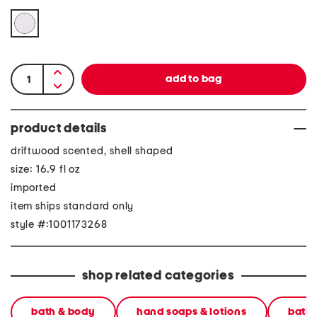
product details
driftwood scented, shell shaped
size: 16.9 fl oz
imported
item ships standard only
style #:1001173268
shop related categories
bath & body
hand soaps & lotions
bath