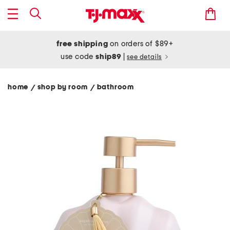
free shipping
on orders of $89+
use code
ship89
|
see details
home
shop by room
bathroom
/
/