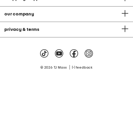
our company
privacy & terms
|
© 2026 TJ Maxx
feedback