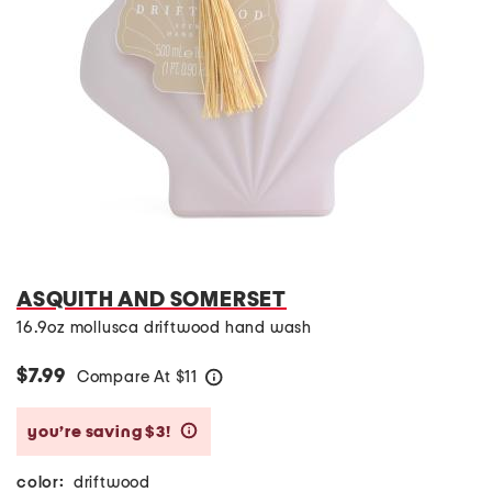
ASQUITH AND SOMERSET
16.9oz mollusca driftwood hand wash
$7.99
Compare At
$
11
help
you’re saving $3!
help
color:
driftwood