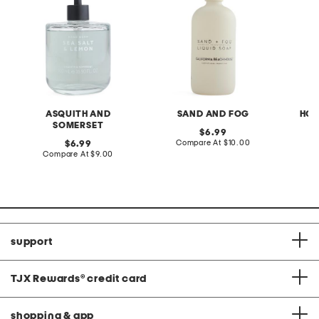
ASQUITH AND
SAND AND FOG
HOM
SOMERSET
original
6.99
price:
compare
original
Compare At
$10.00
C
6.99
at
price:
compare
Compare At
$9.00
price:
at
price:
support
TJX Rewards
®
credit card
shopping & app