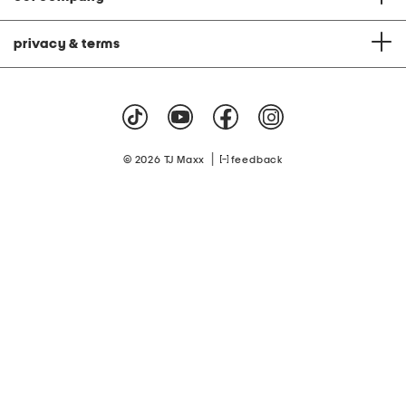
privacy & terms
|
© 2026 TJ Maxx
feedback