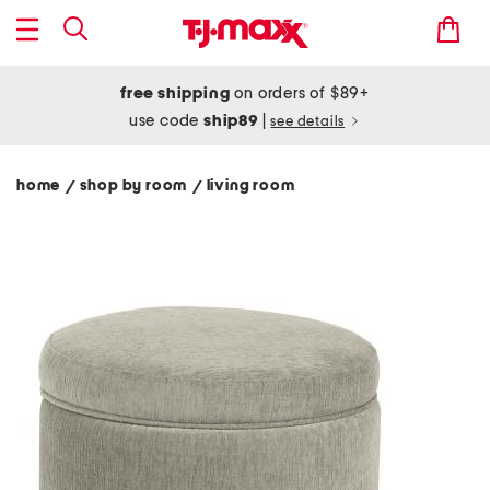
free shipping
on orders of $89+
use code
ship89
|
see details
home
shop by room
living room
/
/