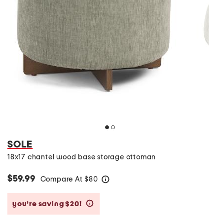
SOLE
18x17 chantel wood base storage ottoman
$59.99
Compare At
$
80
help
you’re saving $20!
help