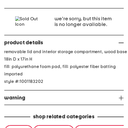
we're sorry, but this item
is no longer available.
product details
removable lid and interior storage compartment, wood base
18in D x 17in H
fill: polyurethane foam pad, fill: polyester fiber batting
imported
style #:1001183202
warning
shop related categories