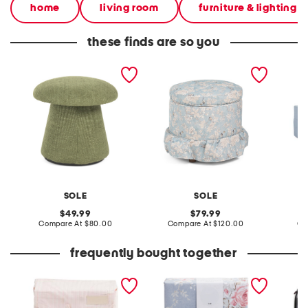
home
living room
furniture & lighting
these finds are so you
18.5x17 darla 2
19x17 darcy ruffle skirt
60.5x22
upholstered ottoman
storage ottoman
bench
SOLE
SOLE
L
original
original
49.99
79.99
price:
compare
price:
compare
Compare At
$80.00
Compare At
$120.00
Co
at
at
price:
price:
frequently bought together
skinny stripe cotton sheet
200tc cabbages & roses
waterp
set
cornflower duvet set