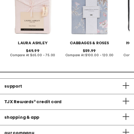
LAURA ASHLEY
CABBAGES & ROSES
HOT
original
original
49.99
59.99
price:
compare
price:
compare
Compare At
$65.00 - 75.00
Compare At
$100.00 - 120.00
Compa
at
at
price:
price:
support
TJX Rewards
®
credit card
shopping & app
our company