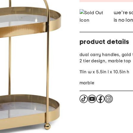
we're so
is no lo
product details
dual carry handles, gold t
2 tier design, marble top
11in w x 5.5in l x 10.5in h
marble