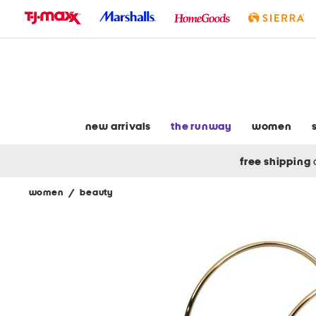
skip
to
navigation
skip
to
main
content
new arrivals
the runway
women
free shipping
women
/
beauty