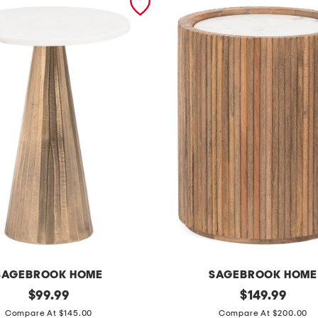
SAGEBROOK HOME
SAGEBROOK HOME
original
2
original
$
99.99
$
149.99
price:
price:
0
Compare At $145.00
Compare At $200.00