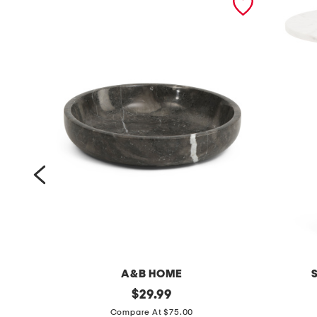
A&B HOME
8
original
2
$
29.99
price:
.
0
Compare At $75.00