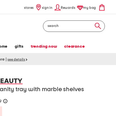
stores
sign in
Rewards
my bag
Search
ome
gifts
trending now
clearance
tore
|
see details
BEAUTY
vanity tray with marble shelves
19
help
Savings Amount Help