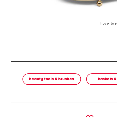
hover to 
beauty tools & brushes
baskets &
prev