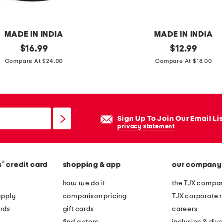
t
a
b
MADE IN INDIA
MADE IN INDIA
l
original
s
original
$
16.99
$
12.99
e
price:
price:
e
Compare At $24.00
Compare At $18.00
w
t
i
o
t
f
h
4
Sign Up To Join Our Email Li
m
m
privacy statement
a
a
r
r
b
®
s
credit card
shopping & app
our company
b
l
l
how we do it
the TJX compan
e
e
apply
comparison pricing
TJX corporate r
t
c
rds
gift cards
careers
o
o