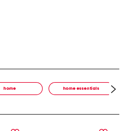
home
home essentials
next