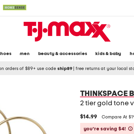
shoes
men
beauty & accessories
kids & baby
h
on orders of $89+ use code
ship89
|
free returns at your local s
THINKSPACE 
2 tier gold tone 
$14.99
Compare At $
you’re saving $4!