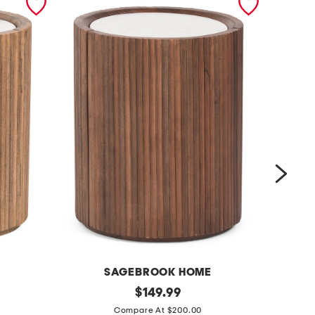
SAGEBROOK HOME
INTE
2
original
m
$
149.99
price:
0
a
Compare At $200.00