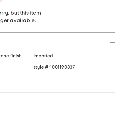
rry, but this item
nger available.
one finish,
imported
style #:1001190837