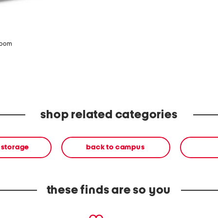
zoom
shop related categories
 storage
back to campus
these finds are so you