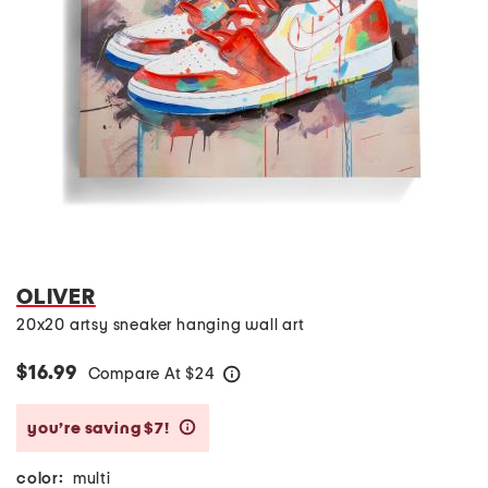
OLIVER
20x20 artsy sneaker hanging wall art
$16.99
Compare At
$
24
help
you’re saving $7!
help
color:
multi