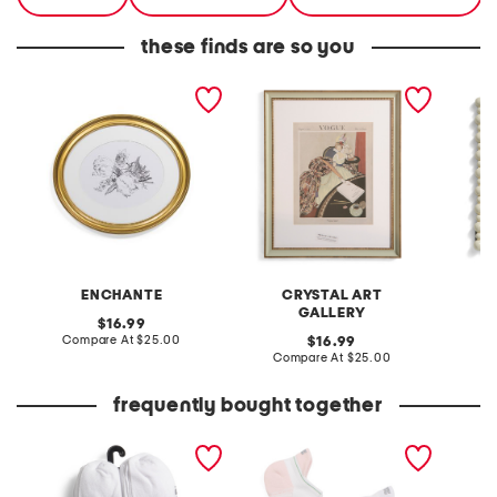
these finds are so you
12x14 matted to 8x10 oval
16x20 matted to 11x14
10.5x12
wall portrait frame
beaded wall portrait
2.5x3.5
frame
beaded
ENCHANTE
CRYSTAL ART
GALLERY
original
16.99
price:
compare
Compare At
$25.00
original
C
16.99
at
price:
compare
Compare At
$25.00
price:
at
price:
frequently bought together
20pk low cut socks
2pk performance
8oz van
compression preppy stripe
mist
ankle socks