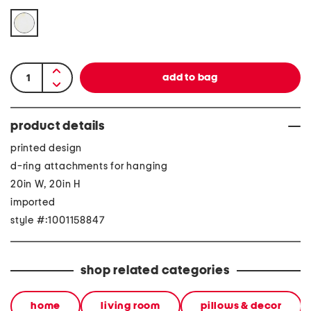
product details
printed design
d-ring attachments for hanging
20in W, 20in H
imported
style #:1001158847
shop related categories
home
living room
pillows & decor