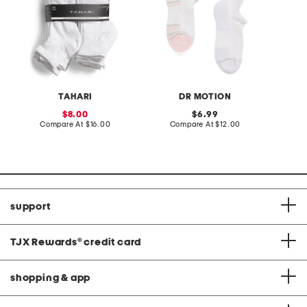
TAHARI
DR MOTION
sale
original
8.00
6.99
price:
compare
price:
compare
Compare At
$16.00
Compare At
$12.00
C
at
at
price:
price:
support
TJX Rewards
®
credit card
shopping & app