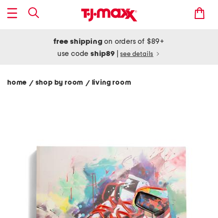
free shipping
on orders of $89+
use code
ship89
|
see details
home
shop by room
living room
/
/