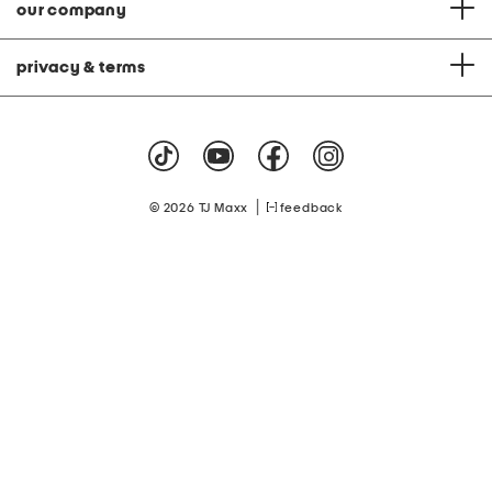
our company
privacy & terms
|
© 2026 TJ Maxx
feedback