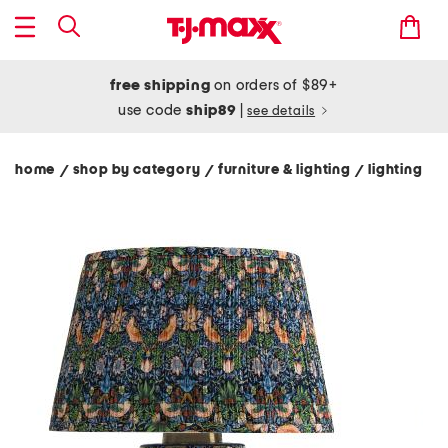
free shipping
on orders of $89+
use code
ship89
|
see details
home
shop by category
furniture & lighting
lighting
/
/
/