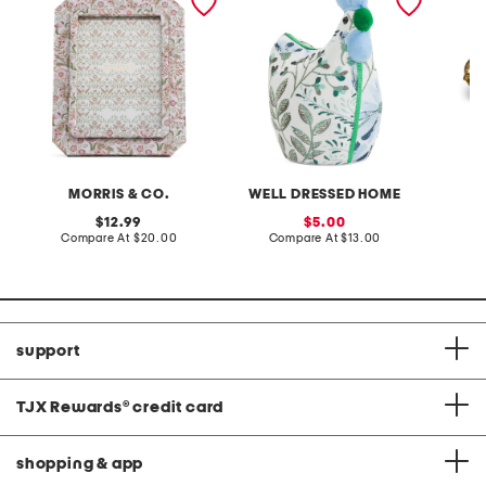
fabric tabletop picture
tray wi
frame
MORRIS & CO.
WELL DRESSED HOME
original
sale
12.99
5.00
price:
compare
price:
compare
Compare At
$20.00
Compare At
$13.00
C
at
at
price:
price:
support
TJX Rewards
®
credit card
shopping & app