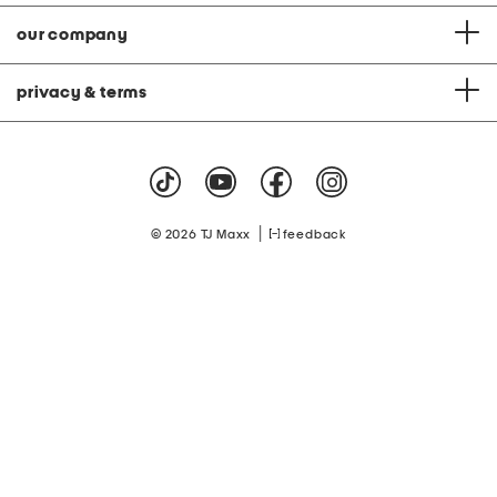
our company
privacy & terms
|
© 2026 TJ Maxx
feedback