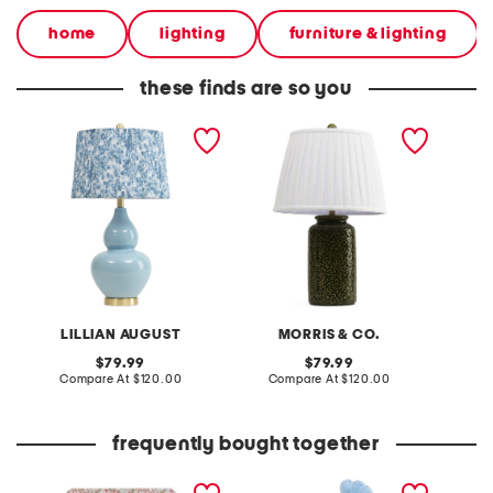
home
lighting
furniture & lighting
these finds are so you
26.5in ceramic table lamp
22in belleflowers ceramic
24.5in 
table lamp
table 
LILLIAN AUGUST
MORRIS & CO.
original
original
79.99
79.99
price:
compare
price:
compare
Compare At
$120.00
Compare At
$120.00
Co
at
at
price:
price:
frequently bought together
5x7 wilhemina printed
chicken decor
18x15 o