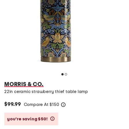
MORRIS & CO.
22in ceramic strawberry thief table lamp
$99.99
Compare At
$
150
help
you’re saving $50!
help