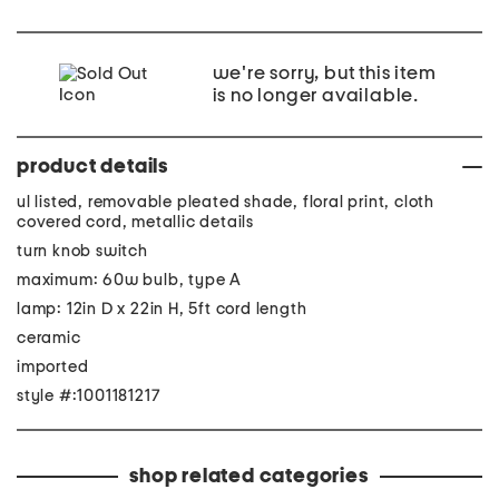
we're sorry, but this item
is no longer available.
product details
ul listed, removable pleated shade, floral print, cloth
covered cord, metallic details
turn knob switch
maximum: 60w bulb, type A
lamp: 12in D x 22in H, 5ft cord length
ceramic
imported
style #:1001181217
shop related categories