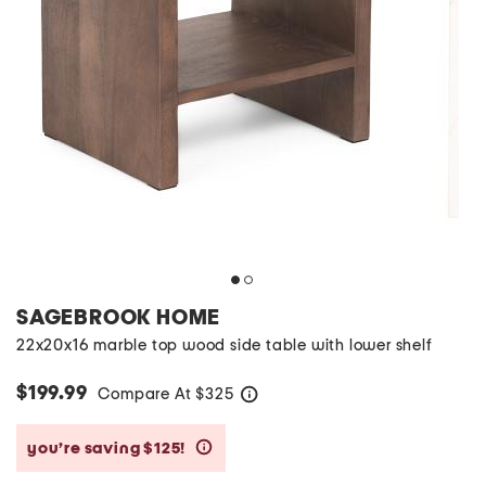
SAGEBROOK HOME
22x20x16 marble top wood side table with lower shelf
$199.99
Compare At
$
325
help
you’re saving $125!
help