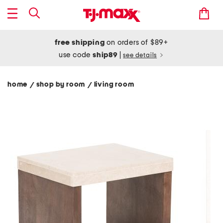
free shipping
on orders of $89+
use code
ship89
|
see details
home
shop by room
living room
/
/