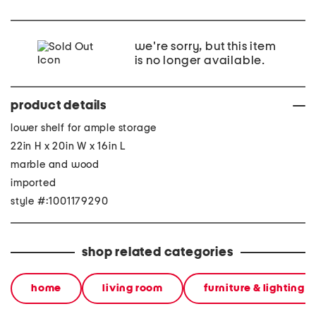
we're sorry, but this item
is no longer available.
product details
lower shelf for ample storage
22in H x 20in W x 16in L
marble and wood
imported
style #:1001179290
shop related categories
home
living room
furniture & lighting