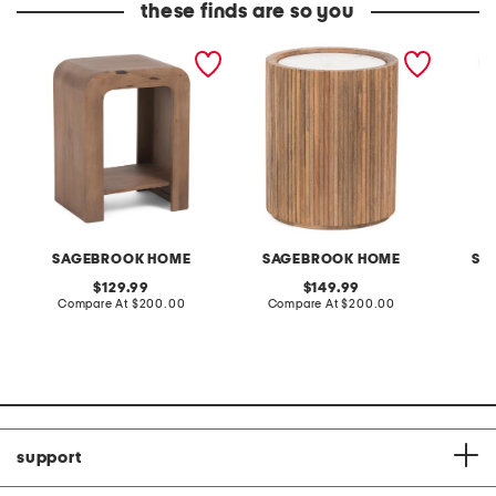
these finds are so you
18x24 arch wood side
20x16 storage accent
20x15 s
table with shelf
table with marble top
chisele
table
SAGEBROOK HOME
SAGEBROOK HOME
SA
original
original
129.99
149.99
price:
compare
price:
compare
Compare At
$200.00
Compare At
$200.00
Co
at
at
price:
price:
support