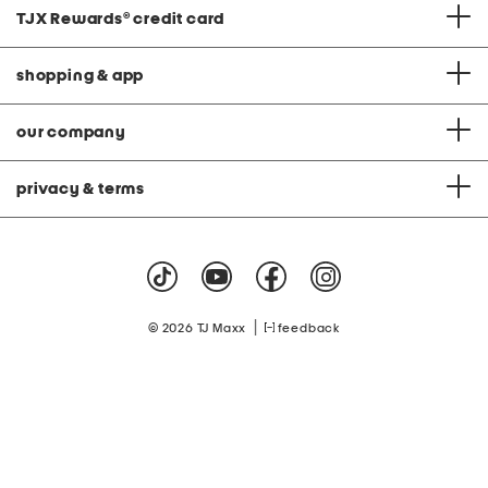
TJX Rewards
®
credit card
shopping & app
our company
privacy & terms
|
© 2026 TJ Maxx
feedback