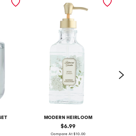
SET
MODERN HEIRLOOM
1
original
2
$
6.99
price:
5
4
Compare At $10.00