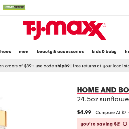
shoes
men
beauty & accessories
kids & baby
h
on orders of $89+ use code
ship89
|
free returns at your local s
HOME AND B
24.5oz sunflowe
$4.99
Compare At $7
you’re saving $2!