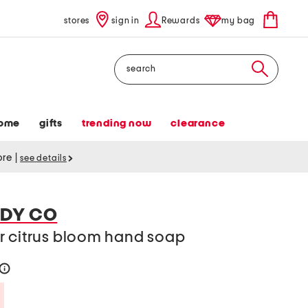
stores
sign in
Rewards
my bag
Search
ome
gifts
trending now
clearance
tore
|
see details
ODY CO
r citrus bloom hand soap
help
Savings Amount Help