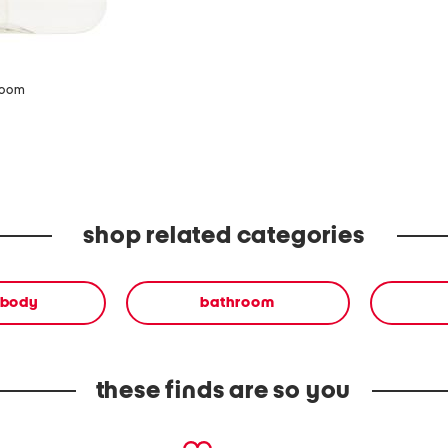
zoom
shop related categories
 body
bathroom
these finds are so you