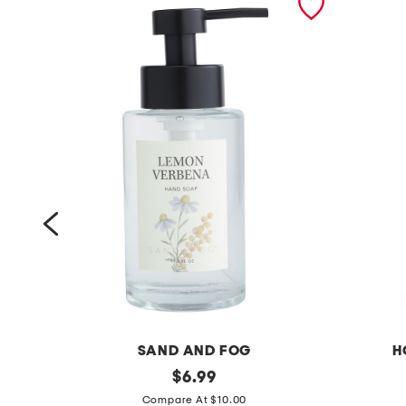
SAND AND FOG
H
1
original
1
$
6.99
price:
1
9
Compare At $10.00