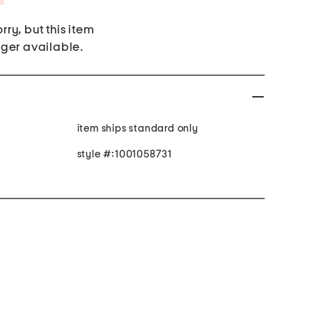
rry, but this item
nger available.
item ships standard only
style #:1001058731