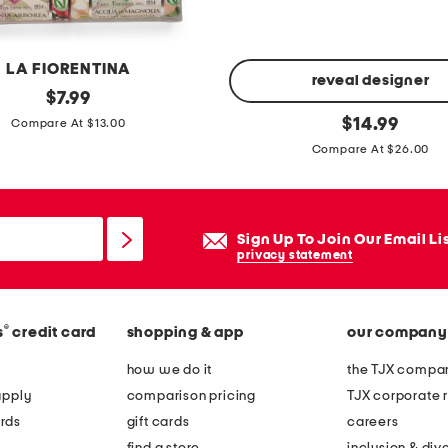
l
t
l
LA FIORENTINA
e
reveal designer
original
$
7.99
m
price:
5
original
$
14.99
Compare At $13.00
o
price:
p
Compare At $26.00
n
k
h
m
a
i
Sign Up To Join Our Email Li
n
n
privacy statement
d
i
s
m
o
i
®
s
credit card
shopping & app
our company
a
s
how we do it
the TJX compan
p
t
apply
comparison pricing
TJX corporate r
b
rds
gift cards
careers
o