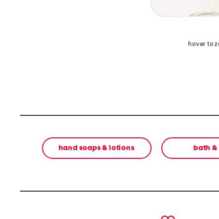
hover to 
hand soaps & lotions
bath &
prev