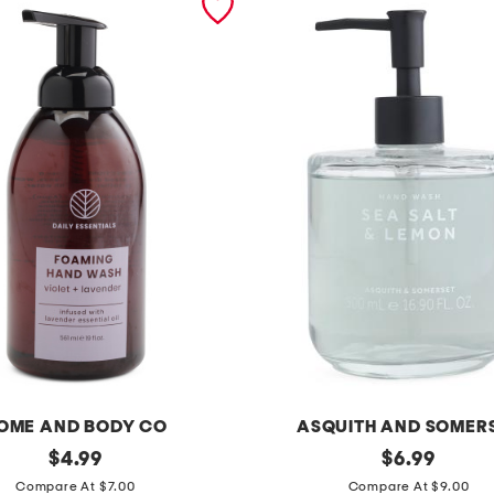
OME AND BODY CO
ASQUITH AND SOMER
original
1
original
$
4.99
$
6.99
price:
price:
6
Compare At $7.00
Compare At $9.00