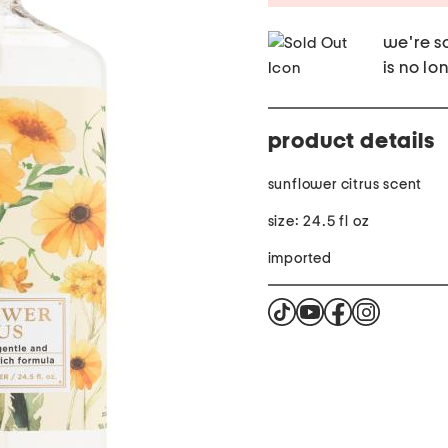
we're so
is no lo
product details
sunflower citrus scent
size: 24.5 fl oz
imported