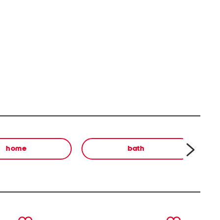
home
bath
next