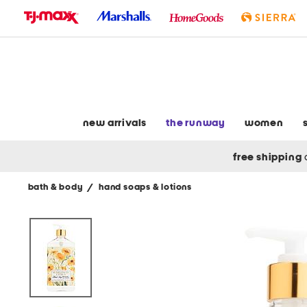
skip
to
navigation
skip
to
main
content
new arrivals
the runway
women
free shipping
bath & body
/
hand soaps & lotions