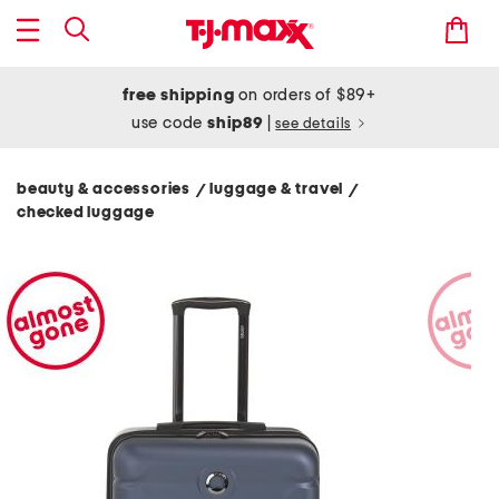
free shipping
on orders of $89+
use code
ship89
|
see details
beauty & accessories
luggage & travel
/
/
checked luggage