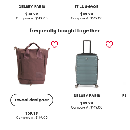
DELSEY PARIS
IT LUGGAGE
original
original
89.99
89.99
price:
compare
price:
compare
Compare At
$149.00
Compare At
$149.00
Co
at
at
price:
price:
frequently bought together
nylon never stop utility
24in hardside spinner
24in ca
pack backpack
hardsid
DELSEY PARIS
FLO
reveal designer
original
89.99
price:
compare
Compare At
$149.00
Co
at
original
69.99
price:
price:
compare
Compare At
$139.00
at
price: