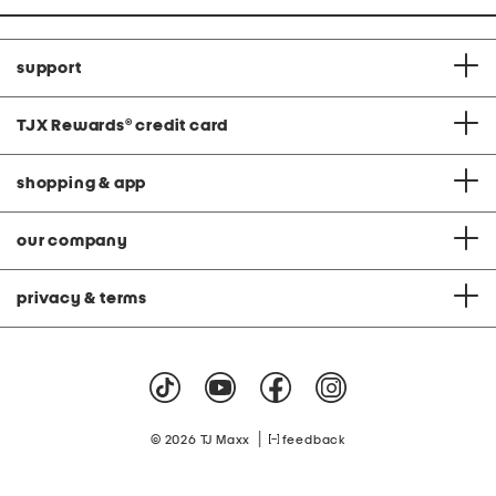
support
TJX Rewards
®
credit card
shopping & app
our company
privacy & terms
|
© 2026 TJ Maxx
feedback