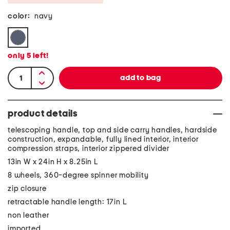
color:
navy
only
5
left!
product details
telescoping handle, top and side carry handles, hardside
construction, expandable, fully lined interior, interior
compression straps, interior zippered divider
13in W x 24in H x 8.25in L
8 wheels, 360-degree spinner mobility
zip closure
retractable handle length: 17in L
non leather
imported