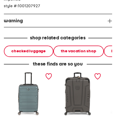
style #:1001207927
warning
shop related categories
checked luggage
the vacation shop
ha
these finds are so you
24in hardside spinner
30in cheokee ii hardside
31in gl
spinner
spinner