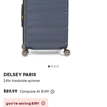
DELSEY PARIS
24in hardside spinner
$89.99
Compare At
$
149
help
you’re saving $59!
help