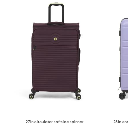
27in circulator softside spinner
28in en