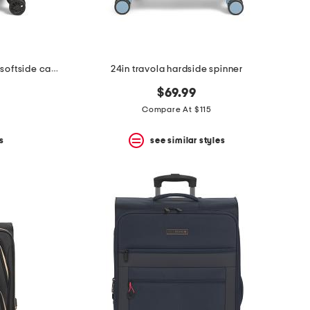
20in leisure escape expandable softside carry-on spinner
24in travola hardside spinner
$69.99
Compare At $115
s
see similar styles