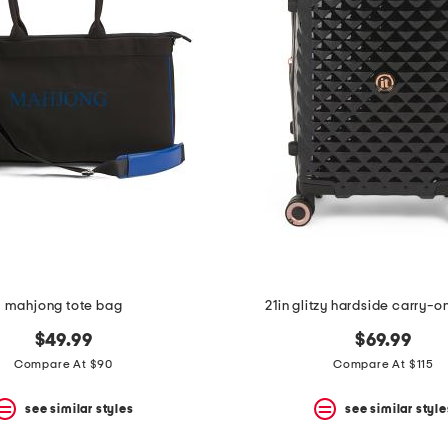
mahjong tote bag
21in glitzy hardside carry-o
$49.99
$69.99
Compare At $90
Compare At $115
see similar styles
see similar style