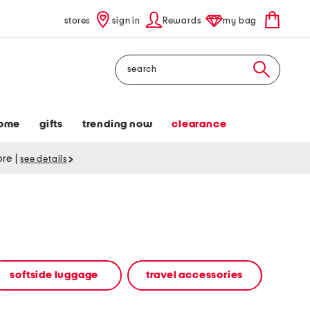
stores
sign in
Rewards
my bag
Search
ome
gifts
trending now
clearance
tore
|
see details
softside luggage
travel accessories