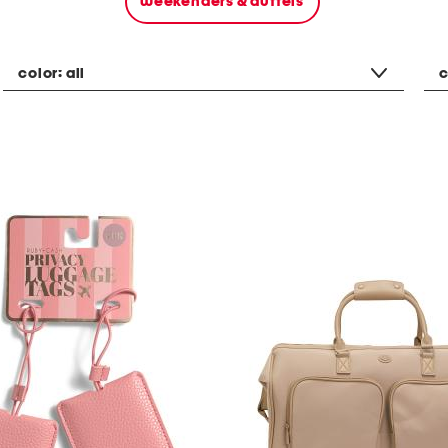
weekenders & duffels
color:
all
c