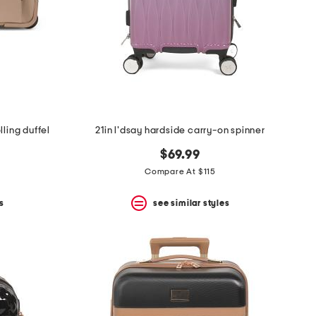
lling duffel
21in l'dsay hardside carry-on spinner
$69.99
Compare At $115
s
see similar styles