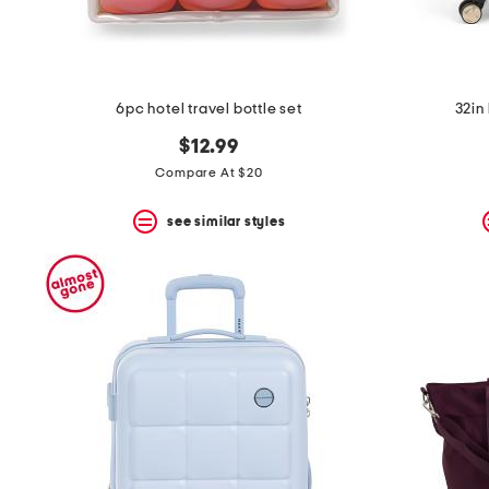
6pc hotel travel bottle set
32in 
$12.99
Compare At $20
see similar styles