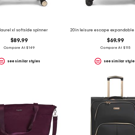
laurel xl softside spinner
$89.99
$69.99
Compare At $149
Compare At $115
see similar styles
see similar style