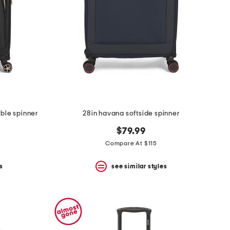
ble spinner
28in havana softside spinner
$79.99
Compare At $115
s
see similar styles