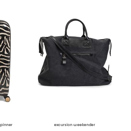
spinner
excursion weekender