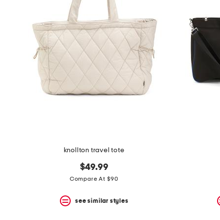
the
question
mark
key.
knollton travel tote
$49.99
Compare At $90
see similar styles