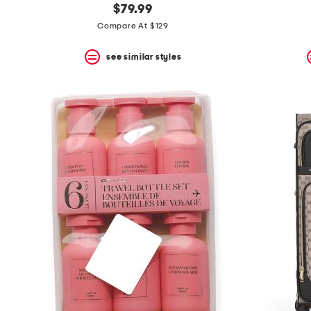
$79.99
Compare At $129
see similar styles