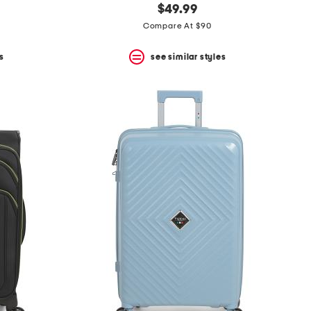
$49.99
Compare At $90
s
see similar styles