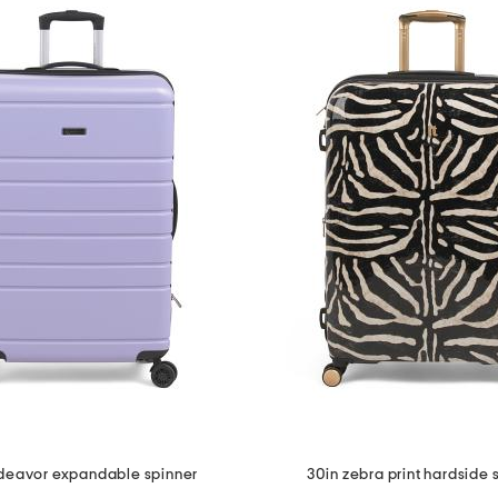
deavor expandable spinner
30in zebra print hardside 