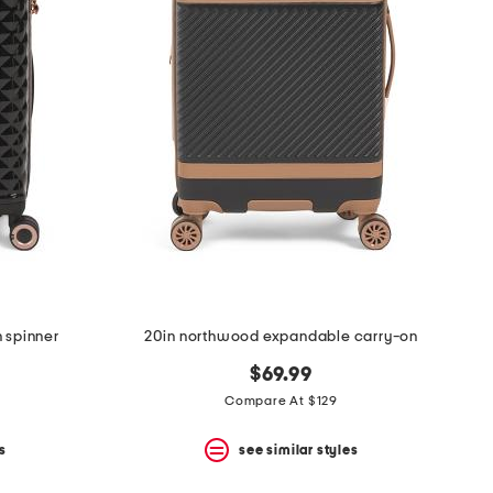
n spinner
20in northwood expandable carry-on
$69.99
Compare At $129
s
see similar styles