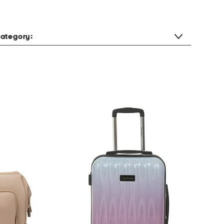
ategory: