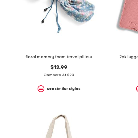
space
bar.
View
product
details
by
pressing
the
enter
key.
Favorite
floral memory foam travel pillow
2pk lugg
or
Unfavorite
$12.99
the
Compare At $20
item
using
the
see similar styles
F
key.
Enable
and
disable
these
instructions
using