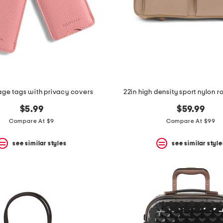
age tags with privacy covers
22in high density sport nylon ro
$5.99
$59.99
Compare At $9
Compare At $99
see similar styles
see similar style