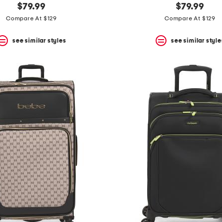
$79.99
$79.99
Compare At $129
Compare At $129
see similar styles
see similar style