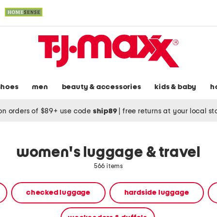
shoes
men
beauty & accessories
kids & baby
h
on orders of $89+ use code
ship89
|
free returns at your local s
women's luggage & travel
566 items
checked luggage
hardside luggage