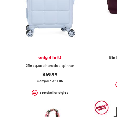
only 4 left!
18in 
21in square hardside spinner
$69.99
Compare At $115
see similar styles