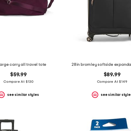
large carry all travel tote
28in bromley softside expanda
$59.99
$89.99
Compare At $130
Compare At $149
see similar styles
see similar style