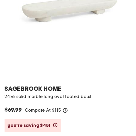
SAGEBROOK HOME
24x6 solid marble long oval footed bowl
$69.99
Compare At
$
115
help
you’re saving $45!
help