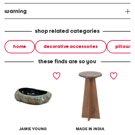
warning
shop related categories
home
decorative accessories
pillows 
these finds are so you
14.5x3.5x16.5 unearthed
12x24 marble and wooden
15x10x5
ceramic round bowl tray
spanish empredor accent
vase
table
JAMIE YOUNG
MADE IN INDIA