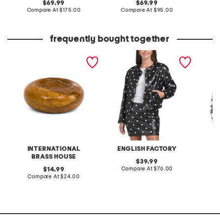
original
original
69.99
69.99
price:
compare
price:
compare
Compare At
$175.00
Compare At
$95.00
Co
at
at
price:
price:
frequently bought together
marble donut bowl
polka dot faux leather
made in
jacket
silver 
INTERNATIONAL
ENGLISH FACTORY
BRASS HOUSE
original
39.99
price:
compare
original
Compare At
$76.00
C
14.99
at
price:
compare
Compare At
$24.00
price:
at
price: