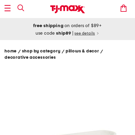
free shipping
on orders of $89+
use code
ship89
|
see details
home
shop by category
pillows & decor
/
/
/
decorative accessories