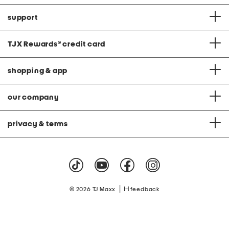
support
TJX Rewards
®
credit card
shopping & app
our company
privacy & terms
|
© 2026 TJ Maxx
feedback