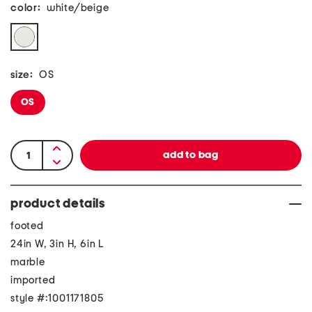
color:
white/beige
size:
OS
OS
product details
footed
24in W, 3in H, 6in L
marble
imported
style #:1001171805