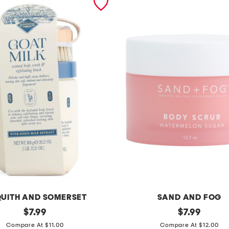
UITH AND SOMERSET
SAND AND FOG
original
1
original
$
7.99
$
7.99
price:
price:
2
Compare At $11.00
Compare At $12.00