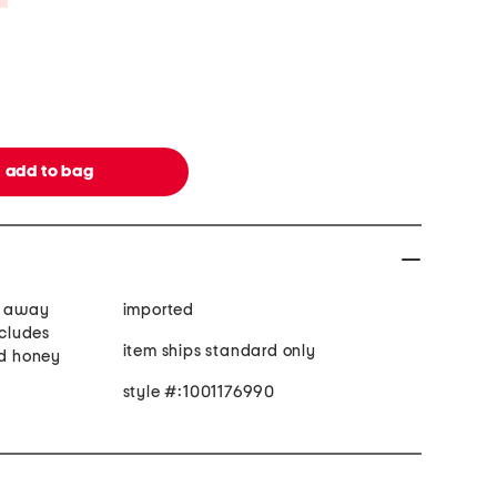
s away
imported
ncludes
item ships standard only
nd honey
style #:1001176990