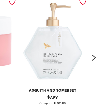
ASQUITH AND SOMERSET
1
original
1
$
7.99
price:
6
0
Compare At $11.00