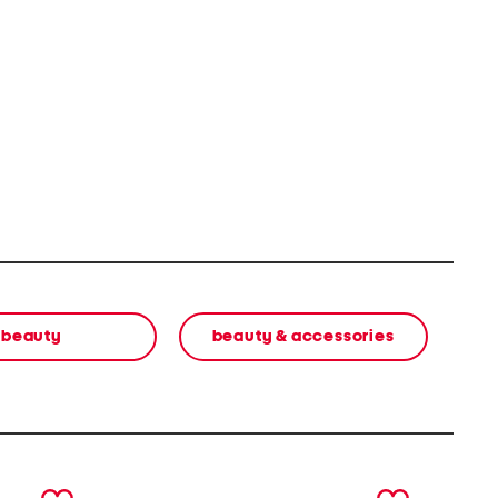
beauty
beauty & accessories
next