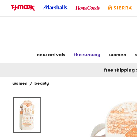
skip
to
navigation
skip
to
main
content
new arrivals
the runway
women
free shipping
women
/
beauty