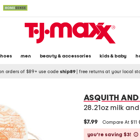
shoes
men
beauty & accessories
kids & baby
h
on orders of $89+ use code
ship89
|
free returns at your local s
ASQUITH AND
28.21oz milk an
$7.99
Compare At $11
you’re saving $3!