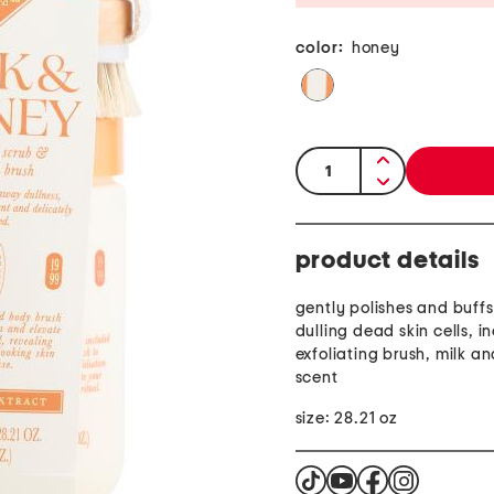
color:
honey
quantity:
product details
gently polishes and buff
dulling dead skin cells, i
exfoliating brush, milk a
scent
size: 28.21 oz