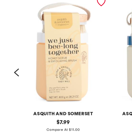
ASQUITH AND SOMERSET
ASQ
2
original
2
$
7.99
price:
8
8
Compare At $11.00