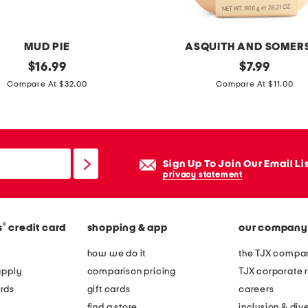
MUD PIE
ASQUITH AND SOMER
original
2
original
$
16.99
$
7.99
price:
price:
8
Compare At $32.00
Compare At $11.00
.
2
1
w
Sign Up To Join Our Email Li
e
privacy statement
b
e
®
s
credit card
shopping & app
our company
l
o
how we do it
the TJX compan
n
apply
comparison pricing
TJX corporate r
g
rds
gift cards
careers
t
find a store
inclusion & dive