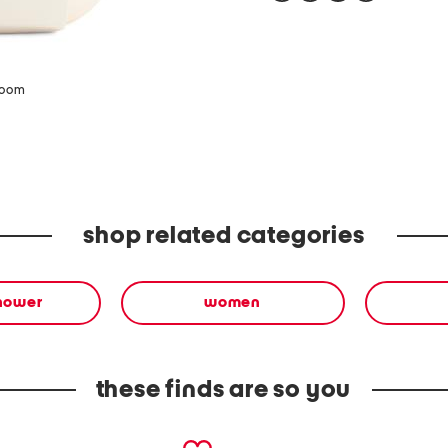
zoom
shop related categories
shower
women
these finds are so you