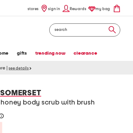
stores
sign in
Rewards
my bag
Search
ome
gifts
trending now
clearance
tore
|
see details
 SOMERSET
d honey body scrub with brush
help
Savings Amount Help