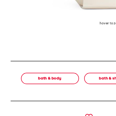
hover to 
bath & body
bath & 
prev