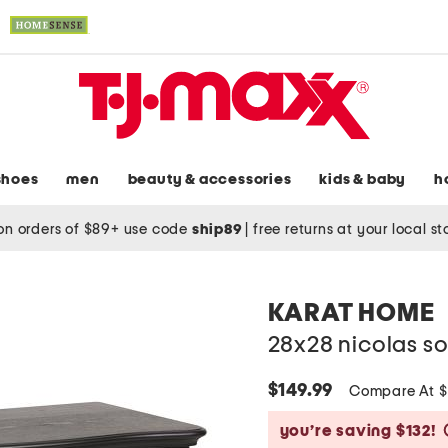
shoes
men
beauty & accessories
kids & baby
h
on orders of $89+ use code
ship89
|
free returns at your local s
KARAT HOME
28x28 nicolas s
$149.99
Compare At 
you’re saving $132!