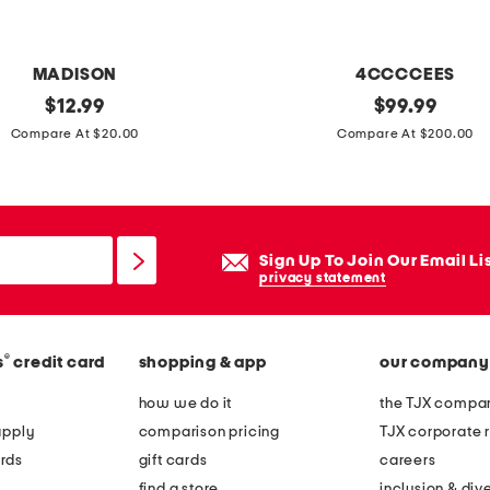
e
s
MADISON
4CCCCEES
i
original
l
original
$
12.99
$
99.99
d
price:
price:
e
Compare At $20.00
Compare At $200.00
e
a
t
t
a
h
b
e
l
Sign Up To Join Our Email Li
r
privacy statement
e
m
e
®
s
credit card
shopping & app
our company
l
l
how we do it
the TJX compan
o
apply
comparison pricing
TJX corporate r
w
rds
gift cards
careers
l
find a store
inclusion & dive