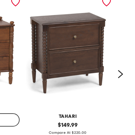
TAHARI
2
original
1
$
149.99
price:
4
6
Compare At $220.00