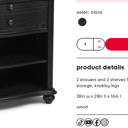
color:
black
quantity:
product details
2 drawers and 2 shelves 
storage, knobby legs
28in w x 28in h x 16in l
wood