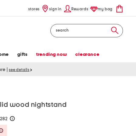
stores
sign in
Rewards
my bag
Search
ome
gifts
trending now
clearance
tore
|
see details
olid wood nightstand
$282
help
Savings Amount Help