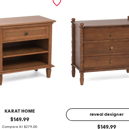
KARAT HOME
reveal designer
original
$
149.99
price:
2
original
$
149.99
Compare At $279.00