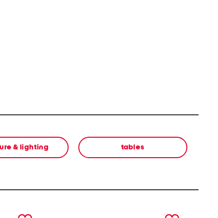
ure & lighting
tables
next