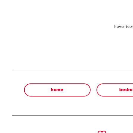
hover to 
home
bedr
prev