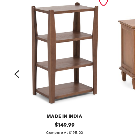
MADE IN INDIA
2
original
2
$
149.99
price:
1
8
Compare At $195.00