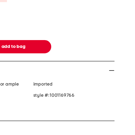
for ample
imported
style #:1001169766