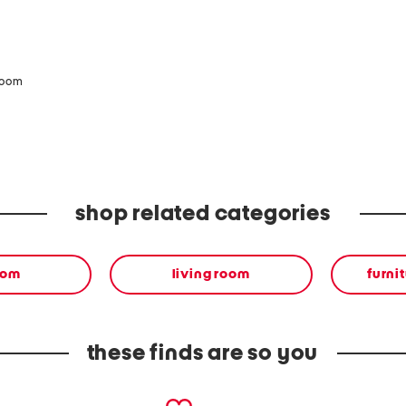
zoom
shop related categories
oom
living room
furnit
these finds are so you