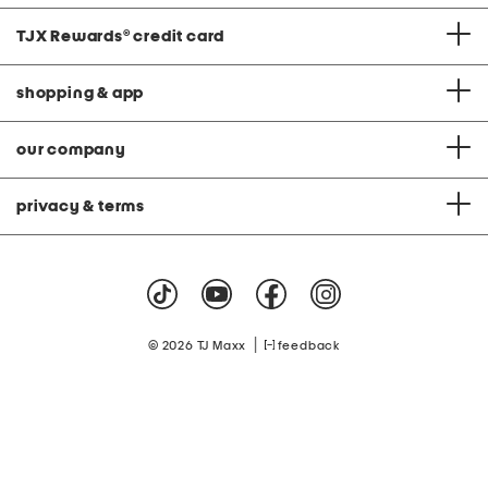
TJX Rewards
®
credit card
shopping & app
our company
privacy & terms
|
© 2026 TJ Maxx
feedback