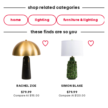
shop related categories
home
lighting
furniture & lighting
these finds are so you
19in solid marble and
27in textured circles
24in m
metal dome shade table
ceramic table lamp
shade d
lamp
table 
RACHEL ZOE
SIMON BLAKE
original
original
79.99
79.99
price:
compare
price:
compare
Compare At
$115.00
Compare At
$120.00
C
at
at
price:
price: