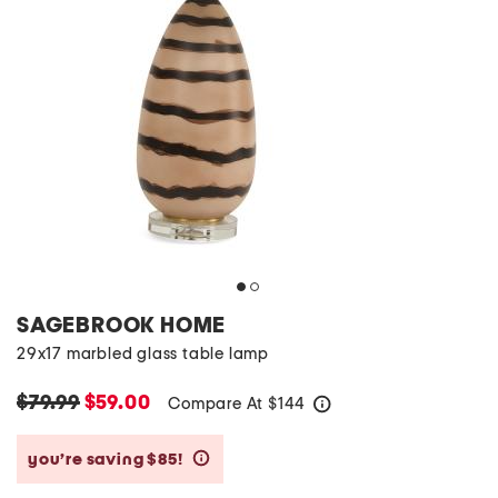
SAGEBROOK HOME
29x17 marbled glass table lamp
$79.99
$59.00
Compare At
$
144
help
you’re saving $85!
help