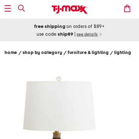
free shipping
on orders of $89+
use code
ship89
|
see details
home
shop by category
furniture & lighting
lighting
/
/
/