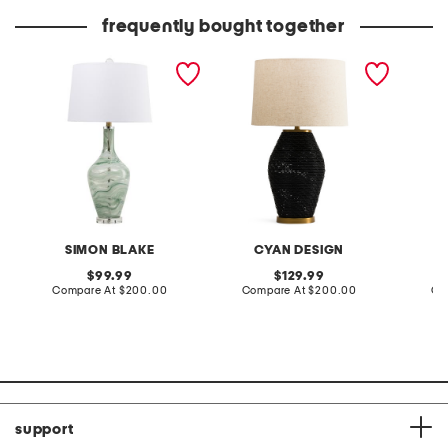
frequently bought together
31in art glass table lamp
28in rotin table lamp
27.5in 
nightli
table 
SIMON BLAKE
CYAN DESIGN
original
original
99.99
129.99
price:
compare
price:
compare
Compare At
$200.00
Compare At
$200.00
Co
at
at
price:
price:
support