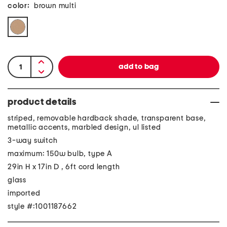
color:
brown multi
product details
striped, removable hardback shade, transparent base,
metallic accents, marbled design, ul listed
3-way switch
maximum: 150w bulb, type A
29in H x 17in D , 6ft cord length
glass
imported
style #:1001187662