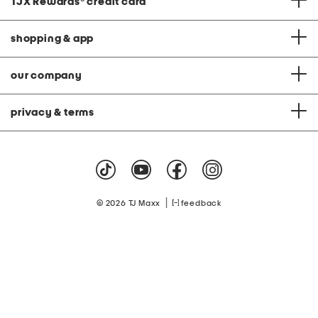
TJX Rewards
®
credit card
shopping & app
our company
privacy & terms
|
© 2026 TJ Maxx
feedback