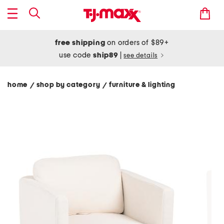
free shipping
on orders of $89+
use code
ship89
|
see details
home
shop by category
furniture & lighting
/
/