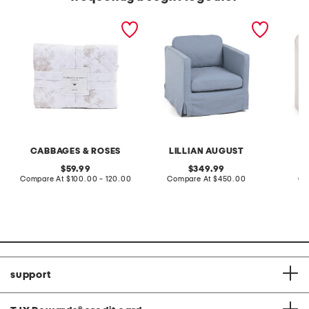
quilt set
29x23 slipcover swivel
28x27 s
accent chair
chair wi
CABBAGES & ROSES
LILLIAN AUGUST
L
original
original
59.99
349.99
price:
compare
price:
compare
Compare At
$100.00 - 120.00
Compare At
$450.00
Co
at
at
price:
price:
support