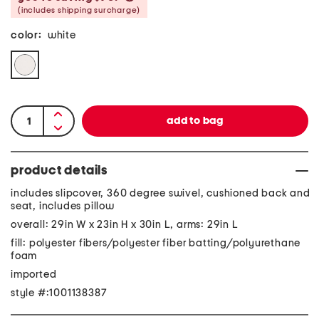
(includes shipping surcharge)
color:
white
product details
includes slipcover, 360 degree swivel, cushioned back and
seat, includes pillow
overall: 29in W x 23in H x 30in L, arms: 29in L
fill: polyester fibers/polyester fiber batting/polyurethane
foam
imported
style #:1001138387