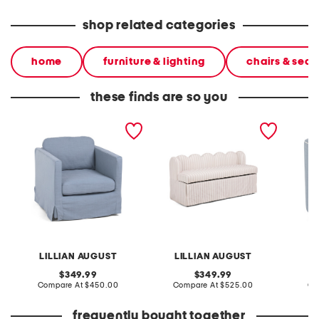
shop related categories
home
furniture & lighting
chairs & seat
these finds are so you
29x23 slipcover swivel
54x24 low back scalloped
25.5x27
accent chair
storage bench
chair w
LILLIAN AUGUST
LILLIAN AUGUST
L
original
original
349.99
349.99
price:
compare
price:
compare
Compare At
$450.00
Compare At
$525.00
Co
at
at
price:
price:
frequently bought together