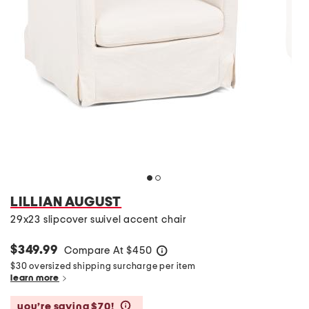
LILLIAN AUGUST
29x23 slipcover swivel accent chair
$349.99
Compare At
$
450
help
$30 oversized shipping surcharge per item
learn more
you’re saving $70!
help