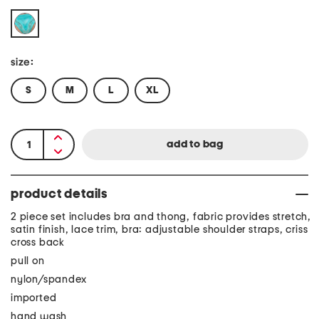
size:
S
M
L
XL
product details
2 piece set includes bra and thong, fabric provides stretch,
satin finish, lace trim, bra: adjustable shoulder straps, criss
cross back
pull on
nylon/spandex
imported
hand wash