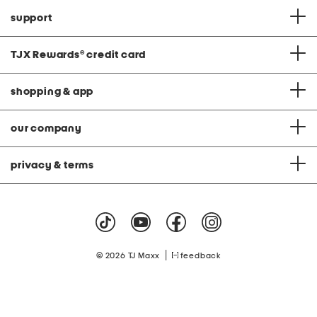
support
TJX Rewards
®
credit card
shopping & app
our company
privacy & terms
|
© 2026 TJ Maxx
feedback