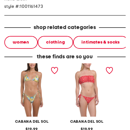
style #:1001161473
shop related categories
women
clothing
intimates & socks
these finds are so you
2pc sweet ruffles bikini set
2pc bandana bikini set
2pc pe
legging
CABANA DEL SOL
CABANA DEL SOL
original
original
19.99
19.99