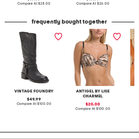
price:
compare
price:
compare
Compare At
$28.00
Compare At
$26.00
at
at
C
price:
price:
frequently bought together
leather mathilde mid calf
tiger rebel padded bra
midweek
boots
VINTAGE FOUNDRY
ANTIGEL BY LISE
CHARMEL
original
49.99
price:
compare
Compare At
$100.00
sale
C
20.00
at
price:
compare
Compare At
$100.00
price:
at
price: