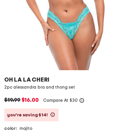
OH LA LA CHERI
2pc alessandra bra and thong set
$19.99
$16.00
Compare At
$
30
help
you’re saving $14!
help
color:
mojito