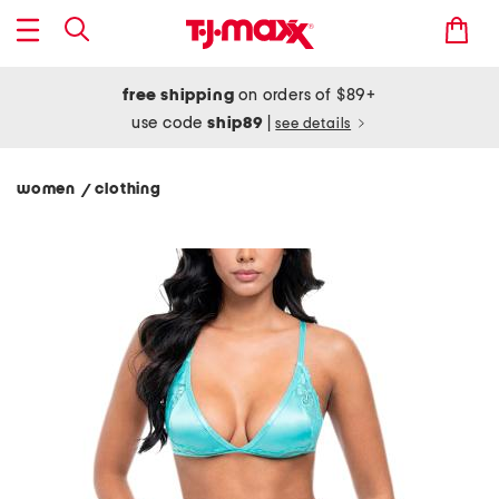
free shipping
on orders of $89+
use code
ship89
|
see details
women
clothing
/