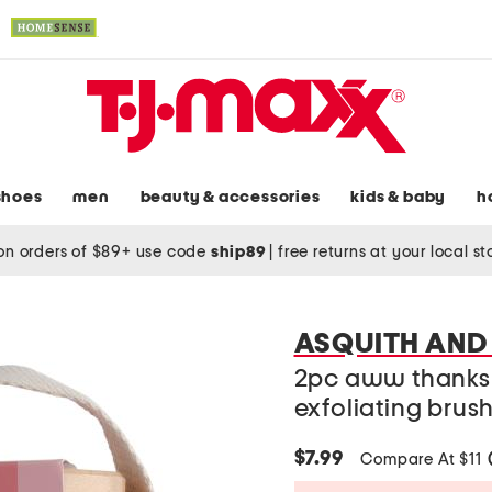
shoes
men
beauty & accessories
kids & baby
h
on orders of $89+ use code
ship89
|
free returns at your local s
ASQUITH AND
2pc aww thanks
exfoliating brus
$7.99
Compare At $11