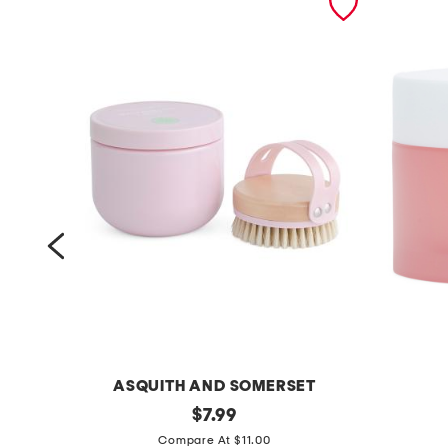
ET
ASQUITH AND SOMERSET
2
original
1
$
7.99
price:
p
2
Compare At $11.00