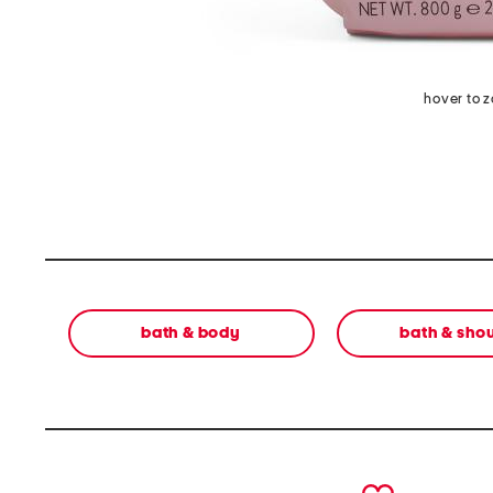
hover to 
bath & body
bath & sho
prev