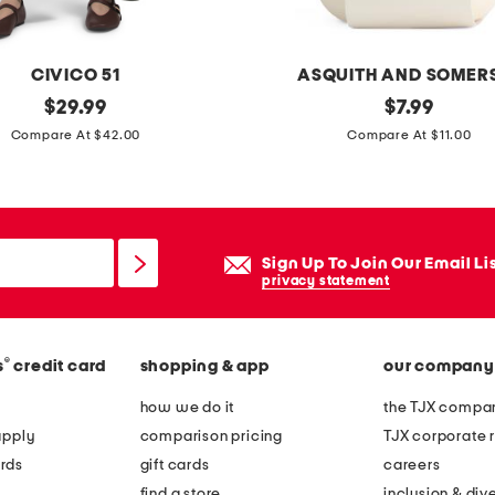
d
a
r
CIVICO 51
ASQUITH AND SOMER
w
original
2
original
$
29.99
$
7.99
o
price:
price:
8
Compare At $42.00
Compare At $11.00
o
.
d
2
b
1
o
o
Sign Up To Join Our Email Li
d
z
privacy statement
y
g
s
o
c
®
s
credit card
shopping & app
our company
a
r
t
how we do it
the TJX compan
u
m
apply
comparison pricing
TJX corporate r
b
i
rds
gift cards
careers
l
find a store
inclusion & dive