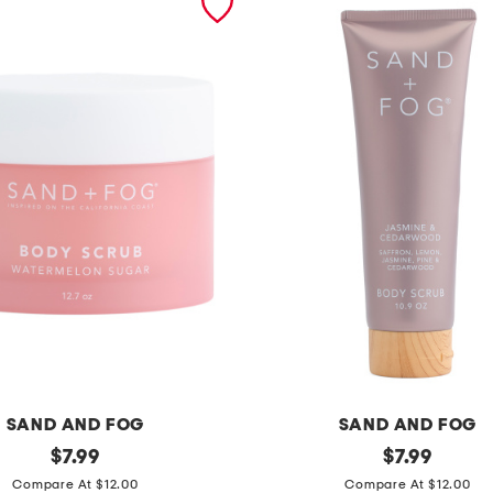
SAND AND FOG
SAND AND FOG
original
1
original
$
7.99
$
7.99
price:
price:
0
Compare At $12.00
Compare At $12.00