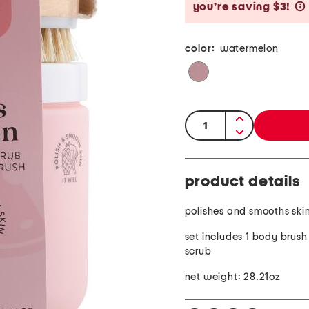
you’re saving $3!
color:
watermelon
quantity:
product details
polishes and smooths ski
set includes 1 body brus
scrub
net weight: 28.21oz