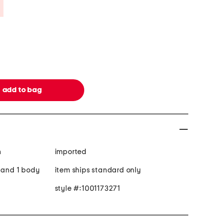
Savings Amount Help
n
imported
h and 1 body
item ships standard only
style #:1001173271