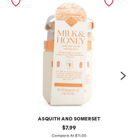
ASQUITH AND SOMERSET
2
original
3
$
7.99
price:
8
p
Compare At $11.00