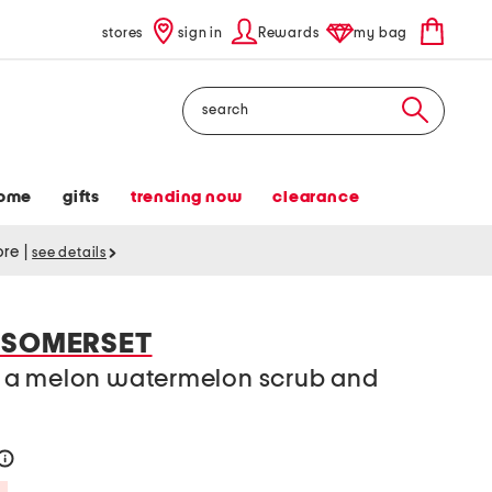
stores
sign in
Rewards
my bag
Search
ome
gifts
trending now
clearance
tore
|
see details
 SOMERSET
 a melon watermelon scrub and
h
help