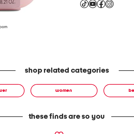
zoom
shop related categories
wer
women
b
these finds are so you