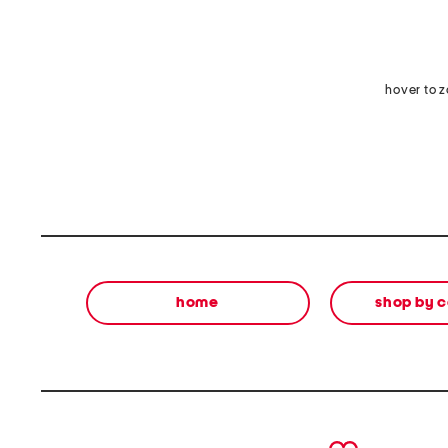
hover to 
home
shop by 
prev