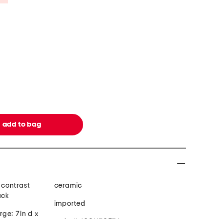
, contrast
ceramic
ack
imported
arge: 7in d x