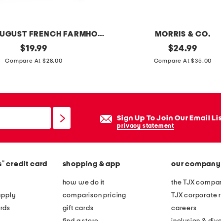
e
n
s
LILLIAN AUGUST FRENCH FARMHOUSE
MORRIS & CO.
a
original
2
original
$
19.99
$
24.99
g
price:
price:
0
Compare At $28.00
Compare At $35.00
e
x
s
2
o
0
f
s
Sign Up To Join Our Email Li
g
t
privacy statement
r
r
o
a
o
®
s
credit card
shopping & app
our company
w
v
b
how we do it
the TJX compan
e
e
apply
comparison pricing
TJX corporate r
p
r
rds
gift cards
careers
l
r