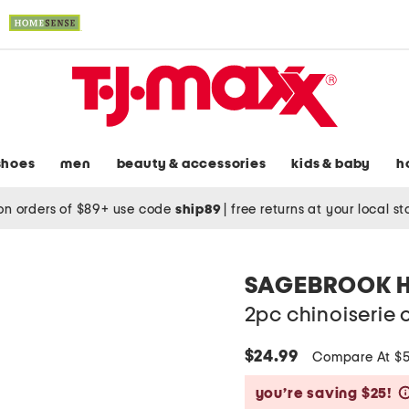
shoes
men
beauty & accessories
kids & baby
h
on orders of $89+ use code
ship89
|
free returns at your local s
SAGEBROOK 
2pc chinoiserie 
$24.99
Compare At $
you’re saving $25!