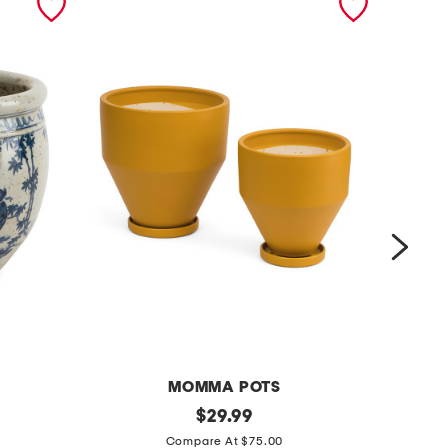
MOMMA POTS
2
original
2
$
29.99
price:
p
p
Compare At $75.00