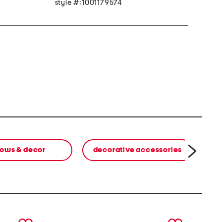
style #:1001179574
lows & decor
decorative accessories
next