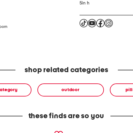
5in h
zoom
shop related categories
category
outdoor
pil
these finds are so you