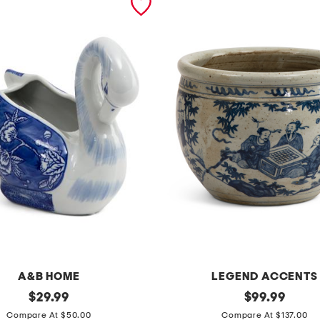
A&B HOME
LEGEND ACCENTS
original
1
original
$
29.99
$
99.99
price:
price:
1
Compare At $50.00
Compare At $137.00