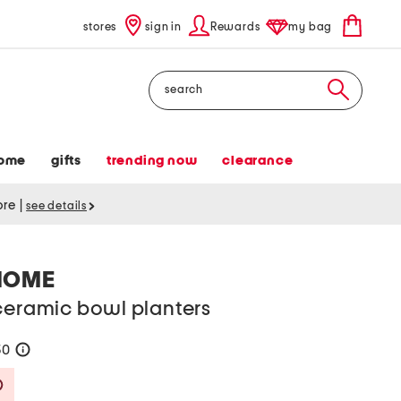
stores
sign in
Rewards
my bag
Search
ome
gifts
trending now
clearance
tore
|
see details
HOME
ceramic bowl planters
50
help
Savings Amount Help