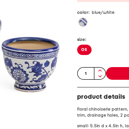
color:
blue/white
size:
OS
quantity:
product details
floral chinoiserie pattern
trim, drainage holes, 2 p
small: 5.5in d x 4.5in h, l