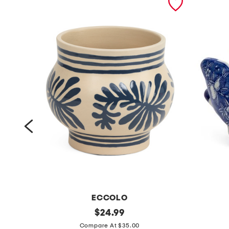
ECCOLO
9
original
1
$
24.99
price:
x
0
Compare At $35.00