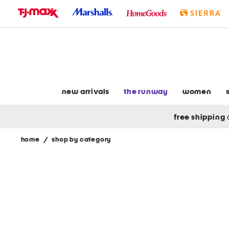
skip
to
navigation
skip
to
main
content
new arrivals
the runway
women
free shipping
home
/
shop by category