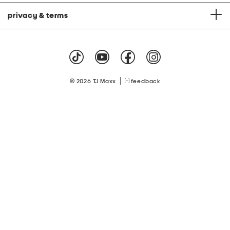
privacy & terms
|
© 2026 TJ Maxx
feedback