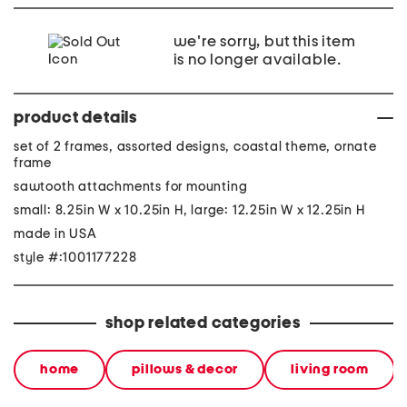
we're sorry, but this item
is no longer available.
product details
set of 2 frames, assorted designs, coastal theme, ornate
frame
sawtooth attachments for mounting
small: 8.25in W x 10.25in H, large: 12.25in W x 12.25in H
made in USA
style #:1001177228
shop related categories
home
pillows & decor
living room