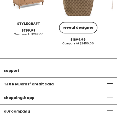
STYLECRAFT
L
reveal designer
original
799.99
price:
compare
Compare At
$1189.00
Co
at
original
1899.99
price:
price:
compare
Compare At
$2450.00
at
price:
support
TJX Rewards
®
credit card
shopping & app
our company