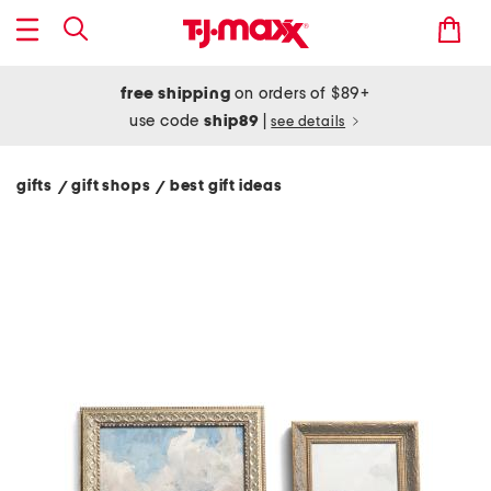
free shipping
on orders of $89+
use code
ship89
|
see details
gifts
gift shops
best gift ideas
/
/