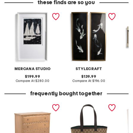
these finds are so you
42x26 paper boats wall
set of 2 20x40 koi fish
2pk but
art
hand embellished wall art
landsca
MERCANA STUDIO
STYLECRAFT
original
original
199.99
139.99
price:
compare
price:
compare
Compare At
$280.00
Compare At
$196.00
C
at
at
price:
price:
frequently bought together
36x20x46 cooper chest
made in italy supreme
26.5x33
canvas and leather
chair w
trimmed totissima tote