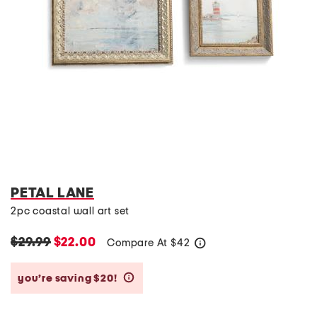
PETAL LANE
2pc coastal wall art set
$29.99
$22.00
Compare At
$
42
help
you’re saving $20!
help