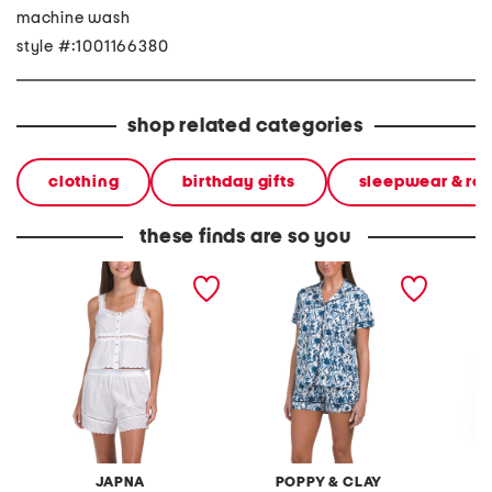
machine wash
style #:1001166380
shop related categories
clothing
birthday gifts
sleepwear & ro
these finds are so you
2pc button front tank and
2pc be natural top and
2pc be 
shorts pajama set with
shorts pajama set
sleeve 
scalloped edges
pajama
JAPNA
POPPY & CLAY