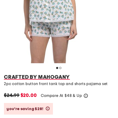
CRAFTED BY MAHOGANY
2pc cotton button front tank top and shorts pajama set
$24.99
$20.00
Compare At
$
48 & Up
help
you’re saving $28!
help