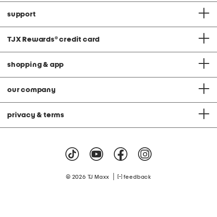
support
TJX Rewards
®
credit card
shopping & app
our company
privacy & terms
|
© 2026 TJ Maxx
feedback