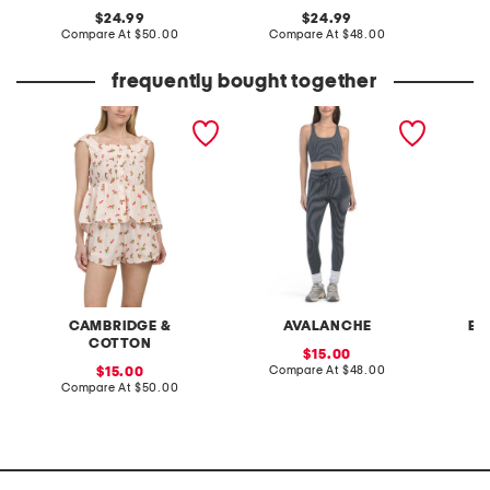
original
original
24.99
24.99
price:
compare
price:
compare
Compare At
$50.00
Compare At
$48.00
C
at
at
price:
price:
frequently bought together
2pc cotton voile berry
2pc striped sports bra and
pintuck
chic short sleeve top and
leggings set
shorts pajama set
CAMBRIDGE &
AVALANCHE
BA
COTTON
sale
15.00
price:
compare
sale
Compare At
$48.00
C
15.00
at
price:
compare
Compare At
$50.00
price:
at
price: