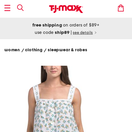
free shipping
on orders of $89+
use code
ship89
|
see details
women
clothing
sleepwear & robes
/
/