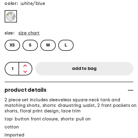
color:
white/blue
size:
size chart
XS
S
M
L
product details
2 piece set includes sleeveless square neck tank and
matching shorts, shorts: drawstring waist, 2 front pockets on
shorts, floral print design, lace trim
top: button front closure, shorts: pull on
cotton
imported