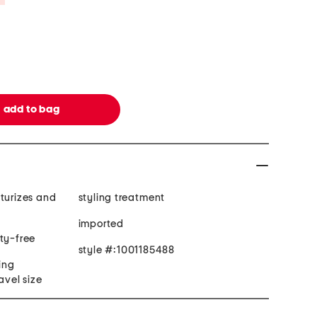
turizes and
styling treatment
imported
ty-free
style #:1001185488
ling
avel size