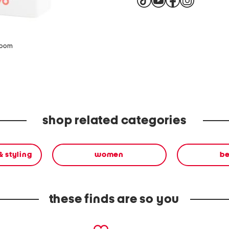
zoom
shop related categories
& styling
women
b
these finds are so you