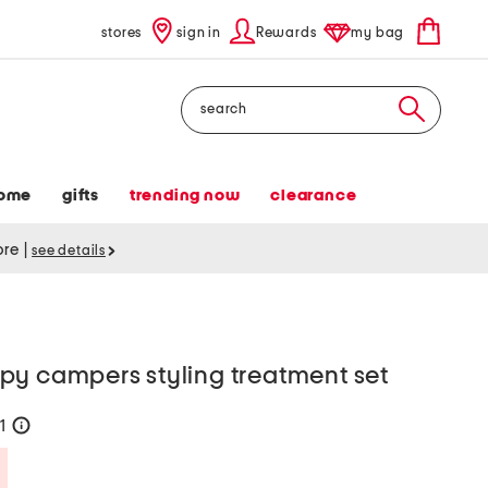
stores
sign in
Rewards
my bag
Search
ome
gifts
trending now
clearance
tore
|
see details
py campers styling treatment set
21
help
Savings Amount Help