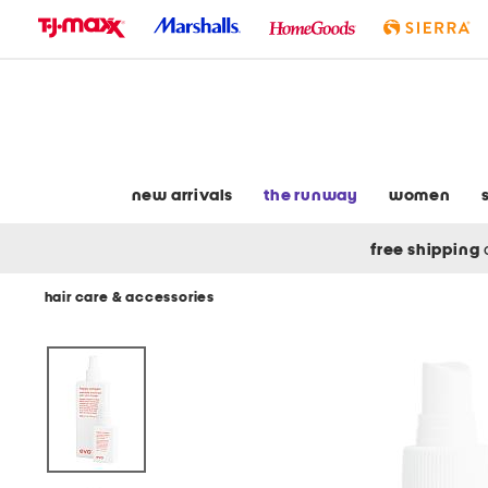
skip
to
navigation
skip
to
main
content
new arrivals
the runway
women
free shipping
hair care & accessories