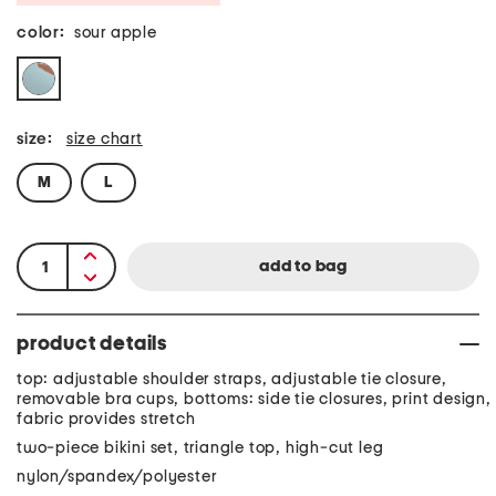
color:
sour apple
size:
size chart
M
L
product details
top: adjustable shoulder straps, adjustable tie closure,
removable bra cups, bottoms: side tie closures, print design,
fabric provides stretch
two-piece bikini set, triangle top, high-cut leg
nylon/spandex/polyester