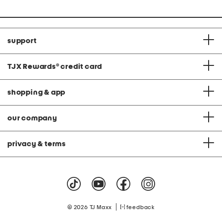
price:
support
TJX Rewards
®
credit card
shopping & app
our company
privacy & terms
|
© 2026 TJ Maxx
feedback