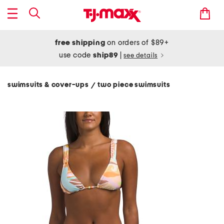
free shipping
on orders of $89+
use code
ship89
|
see details
swimsuits & cover-ups
two piece swimsuits
/