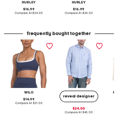
HURLEY
HURLEY
original
original
16.99
16.99
price:
compare
price:
compare
Compare At
$34.00
Compare At
$34.00
C
at
at
price:
price:
frequently bought together
double layer sports bra
poplin striped long sleeve
2pk se
shirt
tank to
WILO
FR
reveal designer
original
14.99
price:
compare
Compare At
$21.00
C
at
sale
24.00
price:
price:
compare
Compare At
$45.00
at