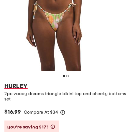
HURLEY
2pc vacay dreams triangle bikini top and cheeky bottoms
set
$16.99
Compare At
$
34
help
you’re saving $17!
help