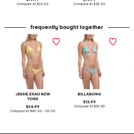
price:
compare
price:
compare
Compare At
$26.00
Compare At
$28.00
C
at
at
price:
price:
frequently bought together
garden reversible triangle
show me sun reversible
ole sol
bikini top and tie side
bikini top and tanga bikini
ole sol
bottoms collection
bottoms collection
collect
JESSIE ZHAO NEW
BILLABONG
YORK
original
12.99
price:
compare
original
Compare At
$18.00
C
24.99
at
price:
compare
Compare At
$45.00 - 50.00
price:
at
price: