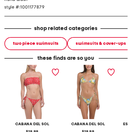
style #:1001177879
shop related categories
two piece swimsuits
swimsuits & cover-ups
these finds are so you
2pc bandana bikini set
2pc sweet ruffles bikini set
aloha w
two-pie
CABANA DEL SOL
CABANA DEL SOL
ESC
original
original
19.99
19.99