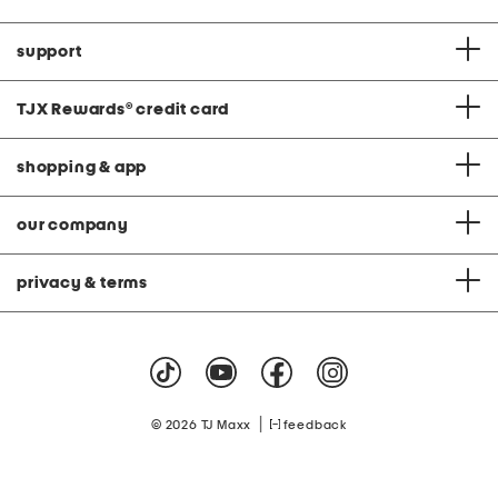
support
TJX Rewards
®
credit card
shopping & app
our company
privacy & terms
|
© 2026 TJ Maxx
feedback