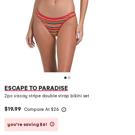
ESCAPE TO PARADISE
2pc vacay stripe double strap bikini set
$19.99
Compare At
$
26
help
you’re saving $6!
help