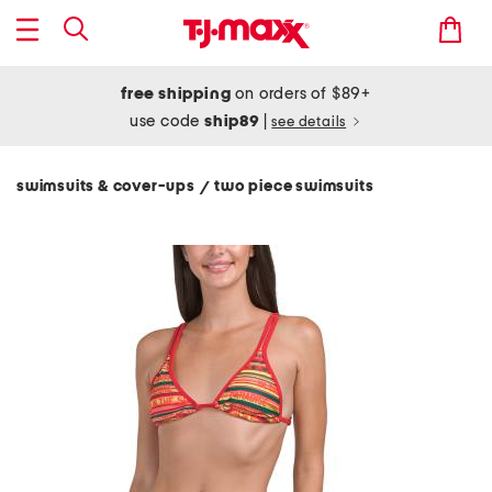
free shipping
on orders of $89+
use code
ship89
|
see details
swimsuits & cover-ups
two piece swimsuits
/