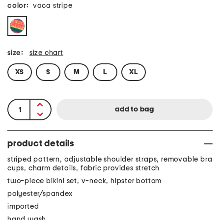
color:
vaca stripe
size:
size chart
XS
S
M
L
XL
product details
striped pattern, adjustable shoulder straps, removable bra
cups, charm details, fabric provides stretch
two-piece bikini set, v-neck, hipster bottom
polyester/spandex
imported
hand wash