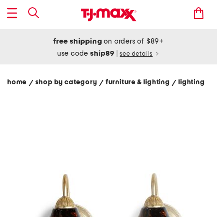
free shipping
on orders of $89+
use code
ship89
|
see details
home
shop by category
furniture & lighting
lighting
/
/
/