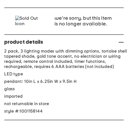
we're sorry, but this item
is no longer available.
product details
2 pack, 3 lighting modes with dimming options, tortoise shell
tapered shade, gold tone accent, no electrician or wiring
required, remote control included, timer functions,
rechargeable, requires 6 AAA batteries (not included)
LED type
pendant: 10in L x 6.25in W x 9.5in H
glass
imported
not returnable in store
style #:1001158144