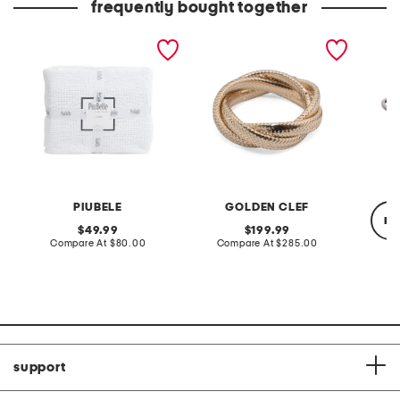
frequently bought together
made in portugal textured
made in italy 14kt gold
made in
coverlet
adjustable criss cross
cast ir
mesh ring
oven
PIUBELE
GOLDEN CLEF
re
original
original
49.99
199.99
price:
compare
price:
compare
Compare At
$80.00
Compare At
$285.00
at
at
price:
price:
Co
support