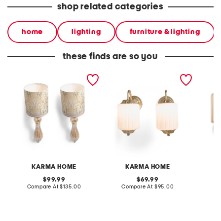
shop related categories
home
lighting
furniture & lighting
these finds are so you
2pk 22.5in cordless glass
2pk 10.5x5.5x11 vintage
2pk 10.
peacock shade wall
glass cordless wall
glass c
sconce set
sconces
sconce
KARMA HOME
KARMA HOME
original
original
99.99
69.99
price:
compare
price:
compare
Compare At
$135.00
Compare At
$95.00
C
at
at
price:
price: