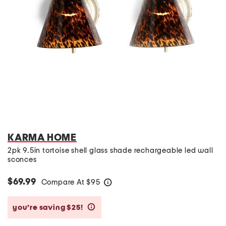
KARMA HOME
2pk 9.5in tortoise shell glass shade rechargeable led wall
sconces
$69.99
Compare At
$
95
help
you’re saving $25!
help