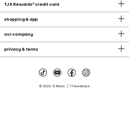
TJX Rewards
®
credit card
shopping & app
our company
privacy & terms
|
© 2026 TJ Maxx
feedback