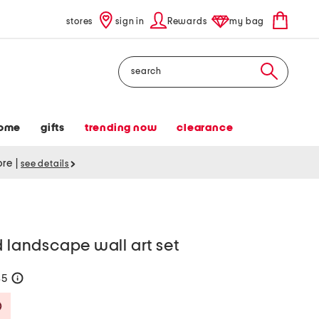
stores
sign in
Rewards
my bag
Search
ome
gifts
trending now
clearance
tore
|
see details
d landscape wall art set
35
help
Savings Amount Help