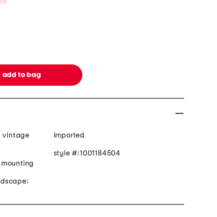
, vintage
imported
style #:1001184504
 mounting
andscape: