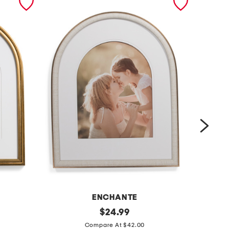
ENCHANTE
1
original
1
$
24.99
price:
6
6
Compare At $42.00