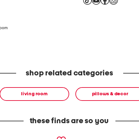
zoom
shop related categories
living room
pillows & decor
these finds are so you