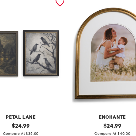
PETAL LANE
ENCHANTE
original
1
original
$
24.99
$
24.99
price:
price:
6
Compare At $35.00
Compare At $40.00