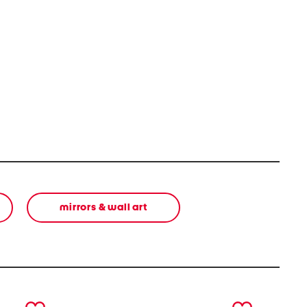
mirrors & wall art
next