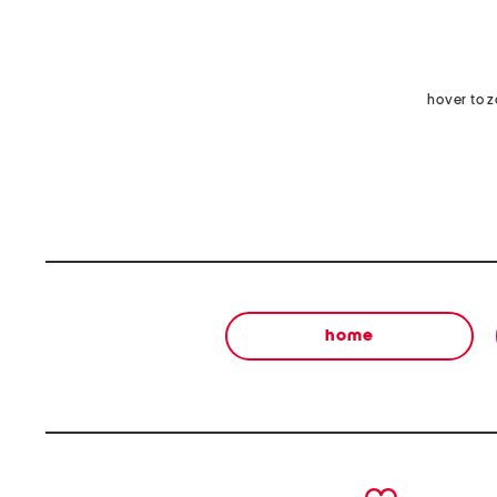
hover to 
home
prev