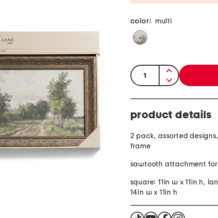
color:
multi
quantity:
product details
2 pack, assorted designs
frame
sawtooth attachment for
square: 11in w x 11in h, l
14in w x 11in h