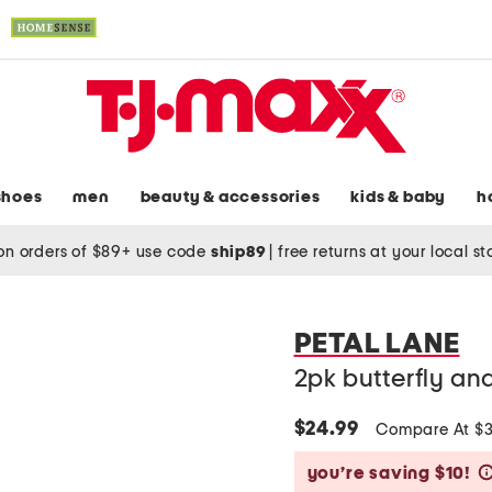
shoes
men
beauty & accessories
kids & baby
h
on orders of $89+ use code
ship89
|
free returns at your local s
PETAL LANE
2pk butterfly an
$24.99
Compare At $
you’re saving $10!