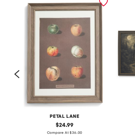
NS
PETAL LANE
1
original
2
$
24.99
price:
2
p
Compare At $36.00