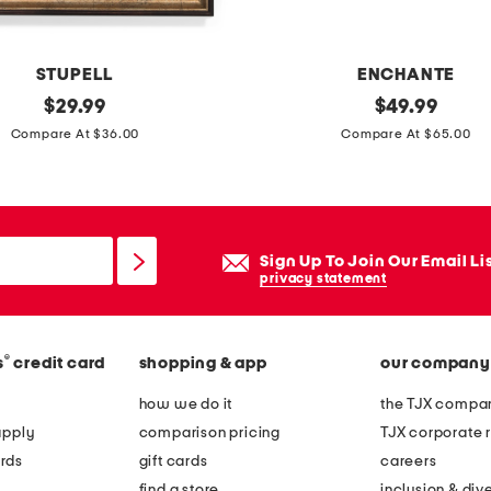
m
e
t
STUPELL
ENCHANTE
a
original
1
original
$
29.99
$
49.99
l
price:
price:
2
Compare At $36.00
Compare At $65.00
a
x
r
1
c
9
h
.
Sign Up To Join Our Email Li
w
5
privacy statement
a
c
l
o
l
®
s
credit card
shopping & app
our company
r
p
d
how we do it
the TJX compan
o
l
apply
comparison pricing
TJX corporate r
r
e
rds
gift cards
careers
t
s
find a store
inclusion & dive