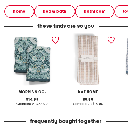
home
bed & bath
bathroom
tow
these finds are so you
set of 2 strawberry thief
set of 3 ripple terry
set of 
cotton velour hand towels
kitchen towels
reverse
hand t
MORRIS & CO.
KAF HOME
original
original
14.99
9.99
price:
compare
price:
compare
Compare At
$22.00
Compare At
$15.00
C
at
at
price:
price:
frequently bought together
leather mellow laze
patent leather hermine
10.5x3