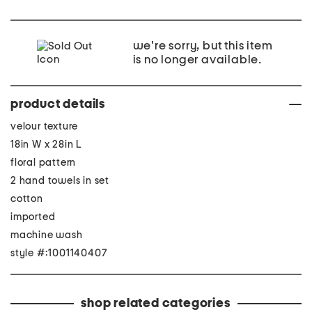
we're sorry, but this item
is no longer available.
product details
velour texture
18in W x 28in L
floral pattern
2 hand towels in set
cotton
imported
machine wash
style #:1001140407
shop related categories