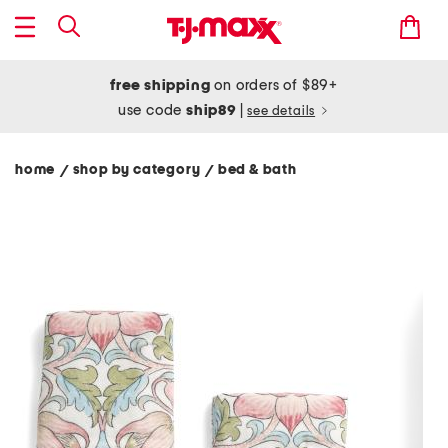
free shipping
on orders of $89+
use code
ship89
|
see details
home
shop by category
bed & bath
/
/