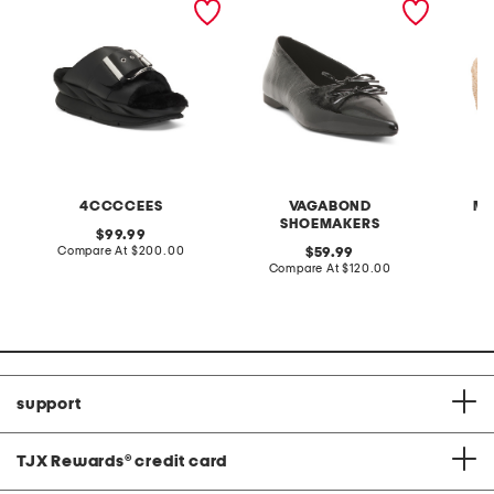
sandals
flats
bowl
4CCCCEES
VAGABOND
MA
SHOEMAKERS
original
99.99
price:
compare
Compare At
$200.00
original
C
59.99
at
price:
compare
Compare At
$120.00
price:
at
price:
support
TJX Rewards
®
credit card