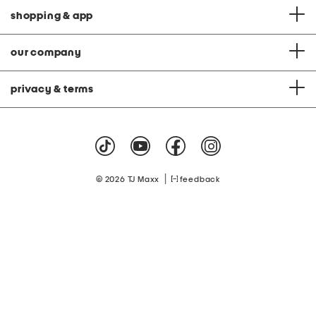
shopping & app
our company
privacy & terms
|
© 2026 TJ Maxx
feedback