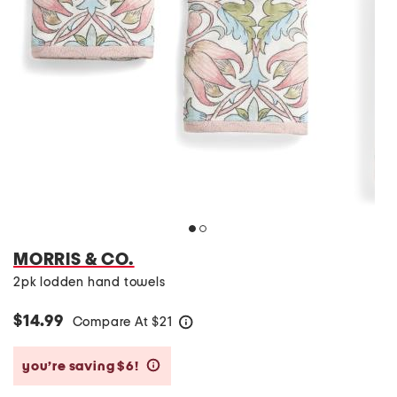
MORRIS & CO.
2pk lodden hand towels
$14.99
Compare At
$
21
help
you’re saving $6!
help