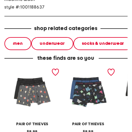
style #:1001188637
shop related categories
men
underwear
socks & underwear
these finds are so you
2pk superfit mesh boxer
2pk superfit mesh boxer
4pk box
briefs
briefs
PAIR OF THIEVES
PAIR OF THIEVES
original
original
9.99
9.99