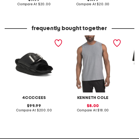
price:
compare
price:
compare
Compare At
$20.00
Compare At
$20.00
Co
at
at
price:
price:
frequently bought together
leather mellow laze
active muscle tank
8pk box
sandals
4CCCCEES
KENNETH COLE
original
sale
99.99
8.00
price:
compare
price:
compare
Compare At
$200.00
Compare At
$18.00
Co
at
at
price:
price: