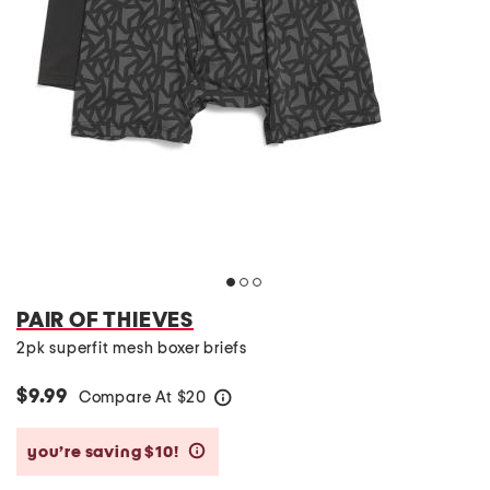
PAIR OF THIEVES
2pk superfit mesh boxer briefs
$9.99
Compare At
$
20
help
you’re saving $10!
help