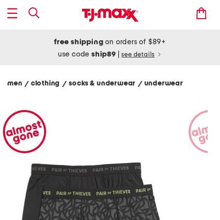
free shipping
on orders of $89+
use code
ship89
|
see details
men
clothing
socks & underwear
underwear
/
/
/