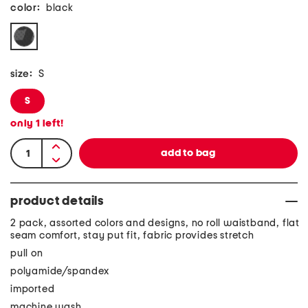
color:
black
size:
S
S
only
1
left!
product details
2 pack, assorted colors and designs, no roll waistband, flat
seam comfort, stay put fit, fabric provides stretch
pull on
polyamide/spandex
imported
machine wash