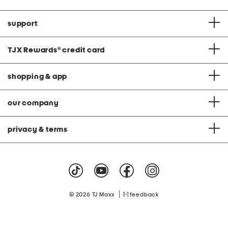
support
TJX Rewards
®
credit card
shopping & app
our company
privacy & terms
|
© 2026 TJ Maxx
feedback