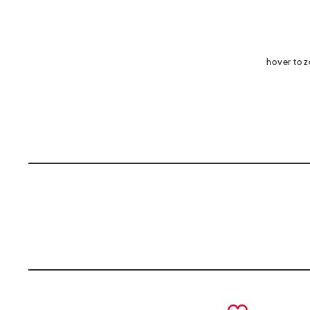
hover to 
prev