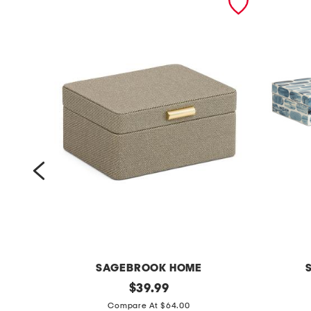
SAGEBROOK HOME
2
original
2
$
39.99
price:
p
p
Compare At $64.00