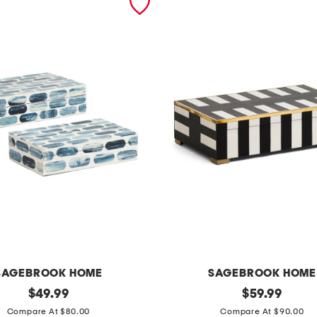
SAGEBROOK HOME
SAGEBROOK HOME
original
2
original
$
49.99
$
59.99
price:
price:
p
Compare At $80.00
Compare At $90.00