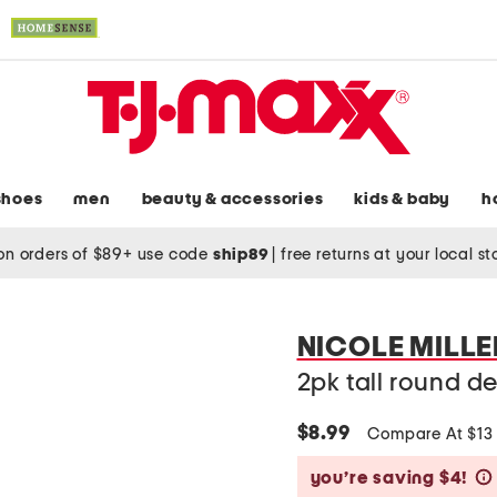
shoes
men
beauty & accessories
kids & baby
h
on orders of $89+ use code
ship89
|
free returns at your local s
NICOLE MILL
2pk tall round d
$8.99
Compare At $1
you’re saving $4!