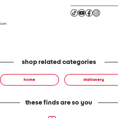
zoom
shop related categories
home
stationery
these finds are so you