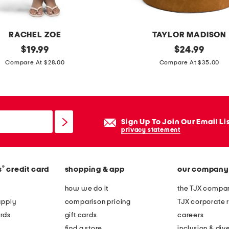
c
o
r
RACHEL ZOE
TAYLOR MADISON
a
original
d
original
$
19.99
$
24.99
t
price:
price:
i
Compare At $28.00
Compare At $35.00
i
s
v
t
e
r
b
e
Sign Up To Join Our Email Li
o
s
privacy statement
x
s
e
e
s
®
s
credit card
shopping & app
our company
d
s
f
how we do it
the TJX compan
e
a
apply
comparison pricing
TJX corporate r
t
u
rds
gift cards
careers
x
find a store
inclusion & dive