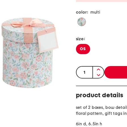
color:
multi
size:
OS
quantity:
product details
set of 2 boxes, bow detail
floral pattern, gift tags 
6in d, 6.5in h