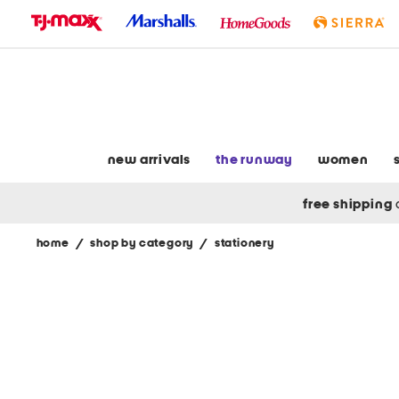
skip
to
navigation
skip
to
main
content
new arrivals
the runway
women
free shipping
home
/
shop by category
/
stationery