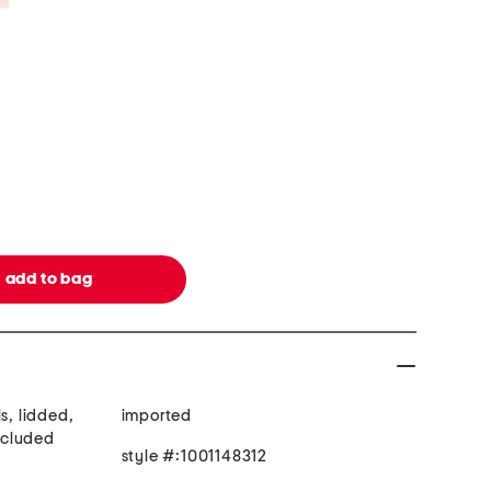
s, lidded,
imported
included
style #:1001148312