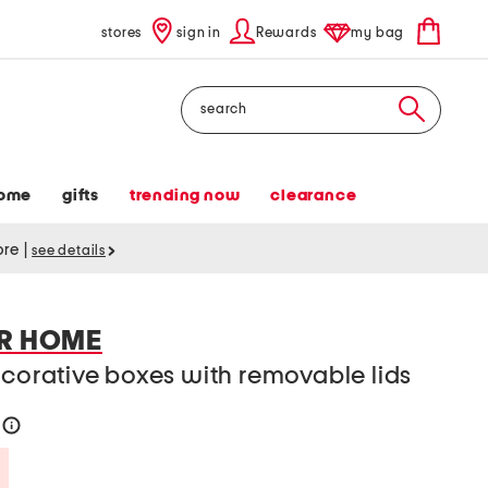
stores
sign in
Rewards
my bag
Search
ome
gifts
trending now
clearance
tore
|
see details
ER HOME
ecorative boxes with removable lids
3
help
Savings Amount Help