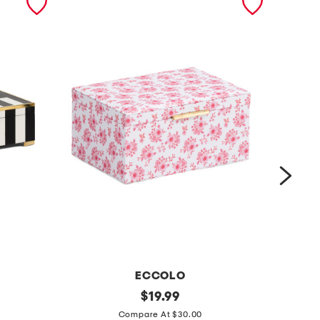
ECCOLO
6
original
1
$
19.99
price:
x
3
Compare At $30.00