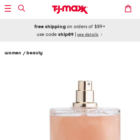
free shipping
on orders of $89+
use code
ship89
|
see details
women
beauty
/