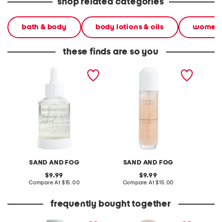
shop related categories
bath & body
body lotions & oils
women
these finds are so you
3.7oz moroccan amber
4oz moroccan amber
4oz bro
body oil
illuminating body oil
SAND AND FOG
SAND AND FOG
S
original
original
9.99
9.99
price:
compare
price:
compare
Compare At
$15.00
Compare At
$15.00
C
at
at
price:
price:
frequently bought together
32oz shower gel and body
1.7oz vanilla musk wood
made in