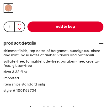
product details
shimmer finish, top notes of bergamot, eucalyptus, clove
and mint, base notes of amber, vanilla and patchouli
sulfate-free, formaldehyde-free, paraben-free, cruelty-
free, gluten-free
size: 3.38 fl oz
imported
item ships standard only
style #:1001169734