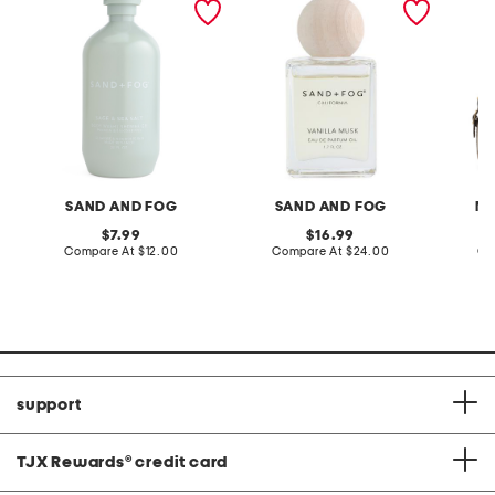
wash
ball roller eau de parfum
smooth
oil
SAND AND FOG
SAND AND FOG
MA
original
original
7.99
16.99
price:
compare
price:
compare
Compare At
$12.00
Compare At
$24.00
Co
at
at
price:
price:
support
TJX Rewards
®
credit card