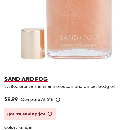
SAND AND FOG
3.38oz bronze shimmer moroccan and amber body oil
$9.99
Compare At
$
15
help
you’re saving $5!
help
color:
amber