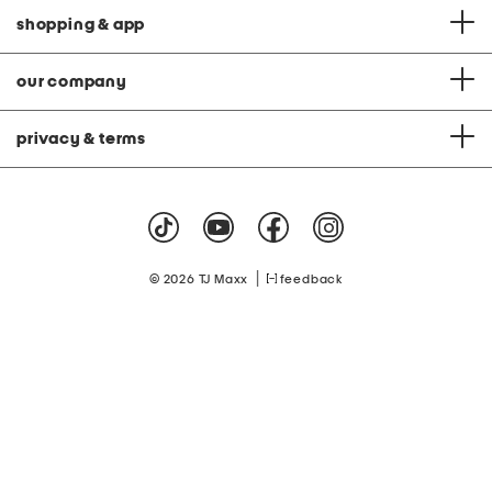
shopping & app
our company
privacy & terms
|
© 2026 TJ Maxx
feedback