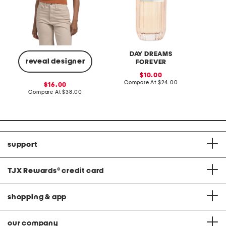
DAY DREAMS
reveal designer
FOREVER
sale
C
10.00
price:
compare
Compare At
$24.00
sale
16.00
at
price:
compare
Compare At
$38.00
price:
at
price:
support
TJX Rewards
®
credit card
shopping & app
our company