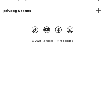
privacy & terms
|
© 2026 TJ Maxx
feedback