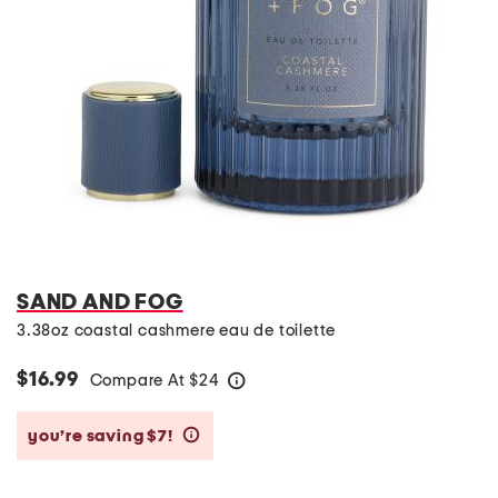
SAND AND FOG
3.38oz coastal cashmere eau de toilette
$16.99
Compare At
$
24
help
you’re saving $7!
help