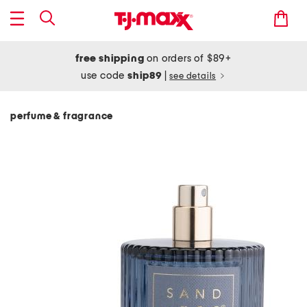
free shipping
on orders of $89+
use code
ship89
|
see details
perfume & fragrance