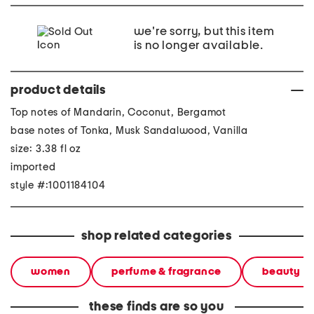
we're sorry, but this item
is no longer available.
product details
Top notes of Mandarin, Coconut, Bergamot
base notes of Tonka, Musk Sandalwood, Vanilla
size: 3.38 fl oz
imported
style #:1001184104
shop related categories
women
perfume & fragrance
beauty
these finds are so you