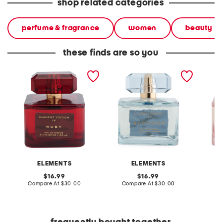
shop related categories
perfume & fragrance
women
beauty
these finds are so you
3.4oz ruby eau de parfum
3.4oz sapphire eau de
3.4oz r
parfum
eau de
ELEMENTS
ELEMENTS
original
original
16.99
16.99
price:
compare
price:
compare
Compare At
$30.00
Compare At
$30.00
C
at
at
price:
price: