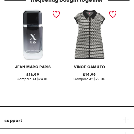
frequently bought together
3.4oz x man eau de
girls short sleeve sweater
short s
toilette
dress
neck b
JEAN MARC PARIS
VINCE CAMUTO
original
original
16.99
14.99
price:
compare
price:
compare
Compare At
$24.00
Compare At
$22.00
C
at
at
price:
price:
support