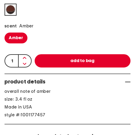
scent
Amber
Amber
product details
overall note of amber
size: 3.4 fl oz
Made in USA
style #:1001177457