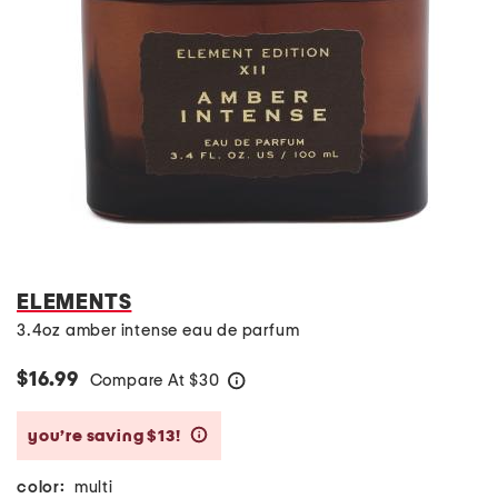
ELEMENTS
3.4oz amber intense eau de parfum
$16.99
Compare At
$
30
help
you’re saving $13!
help
color:
multi