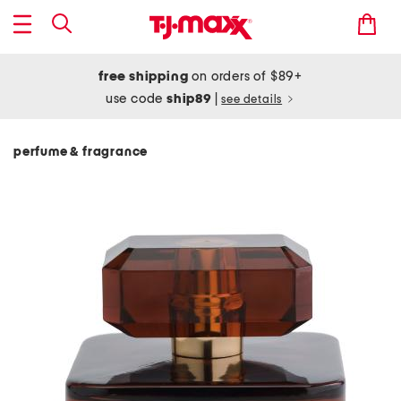
free shipping
on orders of $89+
use code
ship89
|
see details
perfume & fragrance