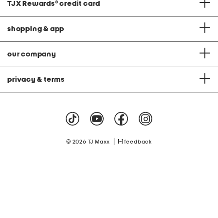
TJX Rewards
®
credit card
shopping & app
our company
privacy & terms
|
© 2026 TJ Maxx
feedback