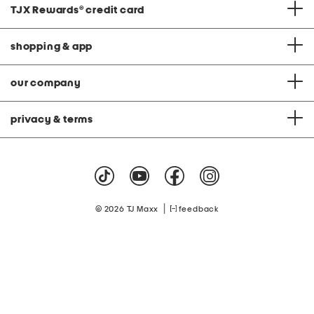
TJX Rewards
®
credit card
shopping & app
our company
privacy & terms
|
© 2026 TJ Maxx
feedback