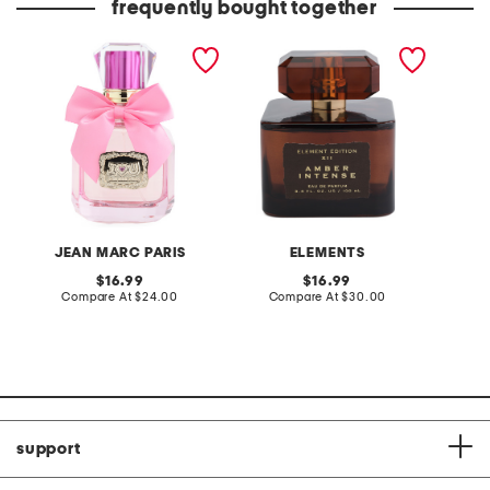
frequently bought together
3.4oz i love you eau de
3.4oz amber intense eau
3.4oz v
parfum
de parfum
parfum
JEAN MARC PARIS
ELEMENTS
original
original
16.99
16.99
price:
compare
price:
compare
Compare At
$24.00
Compare At
$30.00
C
at
at
price:
price:
support