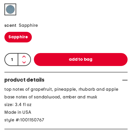
scent
Sapphire
Sapphire
product details
top notes of grapefruit, pineapple, rhubarb and apple
base notes of sandalwood, amber and musk
size: 3.4 fl oz
Made in USA
style #:1001150767