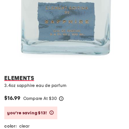
ELEMENTS
3.4oz sapphire eau de parfum
$16.99
Compare At
$
30
help
you’re saving $13!
help
color:
clear