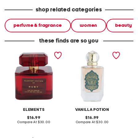
shop related categories
perfume & fragrance
women
beauty
these finds are so you
3.4oz ruby eau de parfum
3.4oz eau de parfum
3.4oz s
parfum
ELEMENTS
VANILLA POTION
original
original
16.99
16.99
price:
compare
price:
compare
Compare At
$30.00
Compare At
$30.00
C
at
at
price:
price: