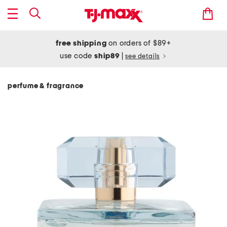
free shipping
on orders of $89+
use code
ship89
|
see details
perfume & fragrance