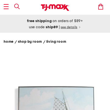
free shipping
on orders of $89+
use code
ship89
|
see details
home
shop by room
living room
/
/