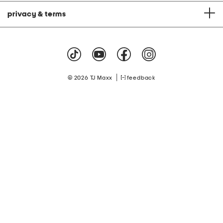
privacy & terms
|
© 2026 TJ Maxx
feedback