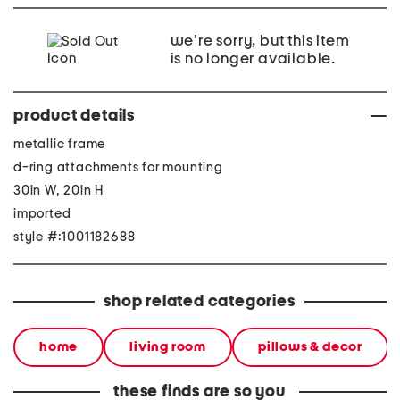
we're sorry, but this item
is no longer available.
product details
metallic frame
d-ring attachments for mounting
30in W, 20in H
imported
style #:1001182688
shop related categories
home
living room
pillows & decor
these finds are so you