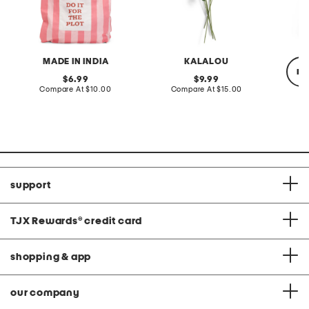
MADE IN INDIA
KALALOU
re
original
original
6.99
9.99
price:
compare
price:
compare
Compare At
$10.00
Compare At
$15.00
at
at
price:
price:
C
support
TJX Rewards
®
credit card
shopping & app
our company