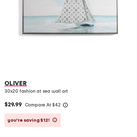
OLIVER
30x20 fashion at sea wall art
$29.99
Compare At
$
42
help
you’re saving $12!
help