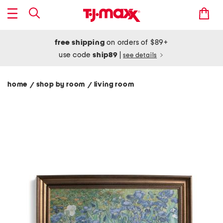
free shipping
on orders of $89+
use code
ship89
|
see details
home
shop by room
living room
/
/