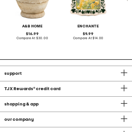
A&B HOME
ENCHANTE
original
original
16.99
9.99
price:
compare
price:
compare
Compare At
$30.00
Compare At
$14.00
C
at
at
price:
price:
support
TJX Rewards
®
credit card
shopping & app
our company