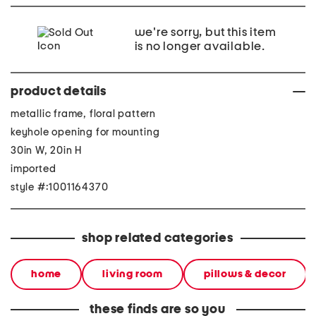
we're sorry, but this item
is no longer available.
product details
metallic frame, floral pattern
keyhole opening for mounting
30in W, 20in H
imported
style #:1001164370
shop related categories
home
living room
pillows & decor
these finds are so you