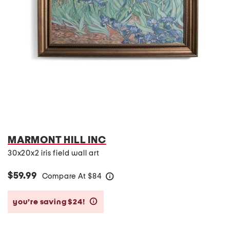
MARMONT HILL INC
30x20x2 iris field wall art
$59.99
Compare At
$
84
help
you’re saving $24!
help