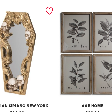
TIAN SIRIANO NEW YORK
A&B HOME
original
original