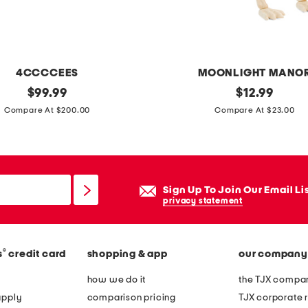
c
a
l
w
4CCCCEES
MOONLIGHT MANO
a
original
l
original
$
99.99
$
12.99
l
price:
price:
e
Compare At $200.00
Compare At $23.00
l
d
d
s
e
k
c
e
Sign Up To Join Our Email Li
o
l
privacy statement
r
e
t
®
s
credit card
shopping & app
our company
o
n
how we do it
the TJX compan
d
apply
comparison pricing
TJX corporate r