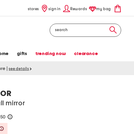
stores
sign in
Rewards
my bag
Search
ome
gifts
trending now
clearance
tore
|
see details
ROR
l mirror
250
help
Savings Amount Help