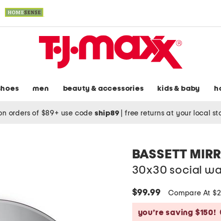
shoes
men
beauty & accessories
kids & baby
h
on orders of $89+ use code
ship89
|
free returns at your local s
BASSETT MIR
30x30 social wal
$99.99
Compare At $
you’re saving $150!