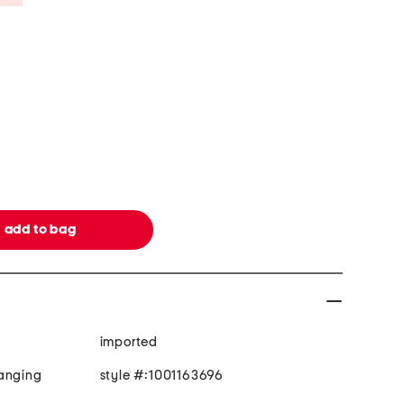
imported
hanging
style #:1001163696