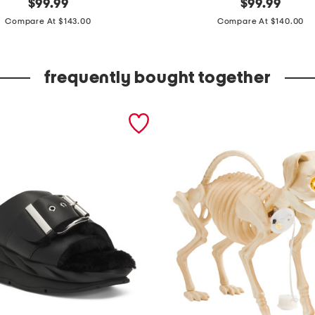
s
$
99.99
$
99.99
price:
price:
e
Compare At $143.00
Compare At $140.00
t
o
frequently bought together
f
4
1
6
x
2
1
b
o
t
a
n
i