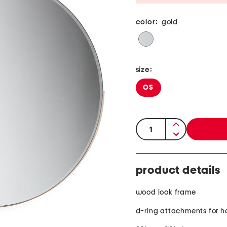
color:
gold
size:
OS
quantity:
product details
wood look frame
d-ring attachments for 