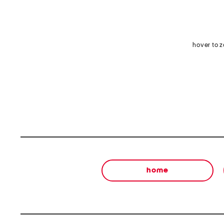
hover to 
home