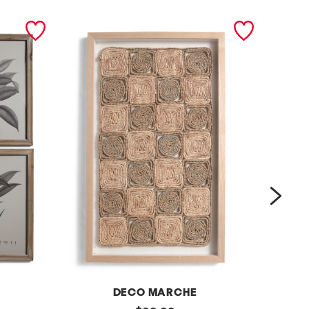
next
DECO MARCHE
original