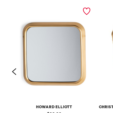
prev
HOWARD ELLIOTT
CHRIS
original