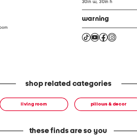
30in w, 30in h
warning
zoom
This product can expose 
the State of California t
harm For more informati
shop related categories
living room
pillows & decor
these finds are so you