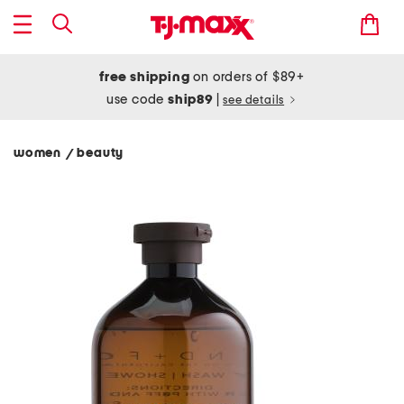
free shipping
on orders of $89+
use code
ship89
|
see details
women
beauty
/