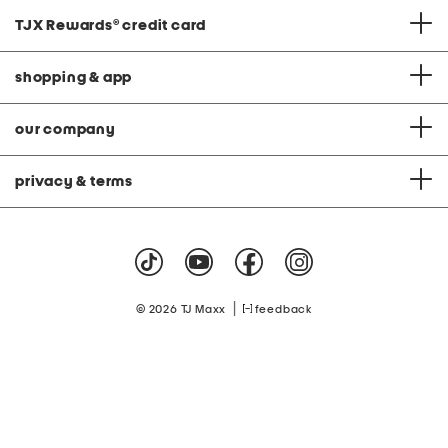
TJX Rewards
®
credit card
shopping & app
our company
privacy & terms
|
© 2026 TJ Maxx
feedback