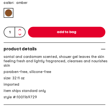
color:
amber
product details
santal and cardamom scented, shower gel leaves the skin
feeling fresh and lightly fragranced, cleanses and nourishes
skin
paraben-free, silicone-free
size: 32 fl oz
imported
item ships standard only
style #:1001169729