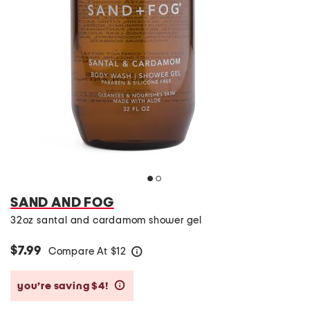
SAND AND FOG
32oz santal and cardamom shower gel
$7.99
Compare At
$
12
help
you’re saving $4!
help