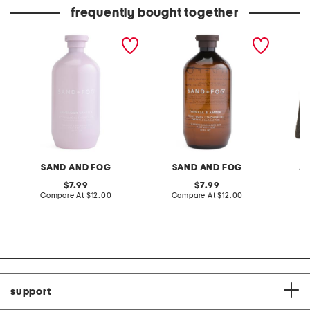
frequently bought together
32oz shower gel and body
32oz vanilla and amber
embroi
wash
shower gel
satchel
SAND AND FOG
SAND AND FOG
AL
original
original
7.99
7.99
price:
compare
price:
compare
Compare At
$12.00
Compare At
$12.00
Co
at
at
price:
price:
support