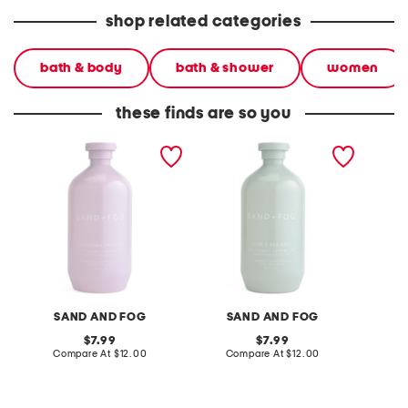
shop related categories
bath & body
bath & shower
women
these finds are so you
32oz shower gel and body
32oz shower gel and body
32oz va
wash
wash
shower
SAND AND FOG
SAND AND FOG
S
original
original
7.99
7.99
price:
compare
price:
compare
Compare At
$12.00
Compare At
$12.00
C
at
at
price:
price: