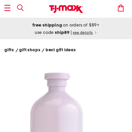
free shipping
on orders of $89+
use code
ship89
|
see details
gifts
gift shops
best gift ideas
/
/