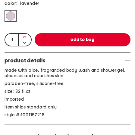
color:
lavender
product details
made with aloe, fragranced body wash and shower gel,
cleanses and nourishes skin
paraben-free, silicone-free
size: 32 fl oz
imported
item ships standard only
style #:1001157218