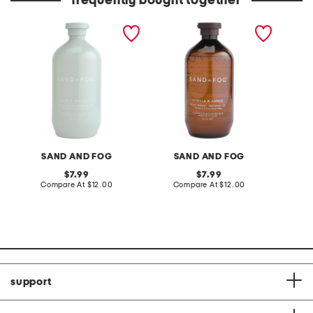
frequently bought together
32oz shower gel and body
32oz vanilla and amber
8oz ber
wash
shower gel
body m
SAND AND FOG
SAND AND FOG
original
original
7.99
7.99
price:
compare
price:
compare
Compare At
$12.00
Compare At
$12.00
C
at
at
price:
price:
support