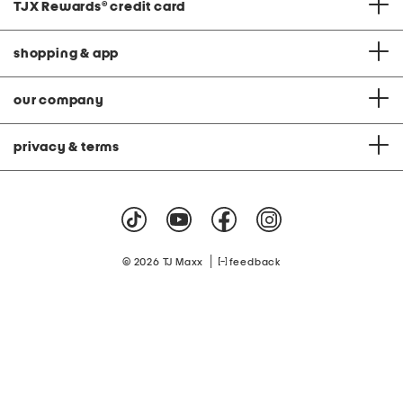
TJX Rewards
®
credit card
shopping & app
our company
privacy & terms
|
© 2026 TJ Maxx
feedback