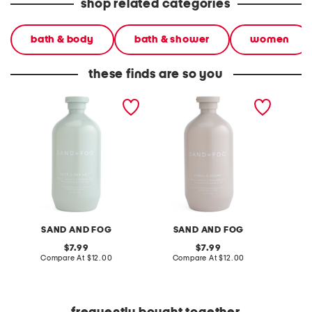
shop related categories
bath & body
bath & shower
women
these finds are so you
32oz shower gel and body
32oz vanilla sugar soft
32oz sa
wash
shower gel
cardam
SAND AND FOG
SAND AND FOG
S
original
original
7.99
7.99
price:
compare
price:
compare
Compare At
$12.00
Compare At
$12.00
C
at
at
price:
price: