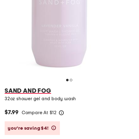
SAND AND FOG
32oz shower gel and body wash
$7.99
Compare At
$
12
help
you’re saving $4!
help