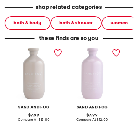
shop related categories
bath & body
bath & shower
women
these finds are so you
32oz vanilla sugar soft
32oz shower gel and body
32oz s
shower gel
wash
wash
SAND AND FOG
SAND AND FOG
S
original
original
7.99
7.99
price:
compare
price:
compare
Compare At
$12.00
Compare At
$12.00
C
at
at
price:
price: