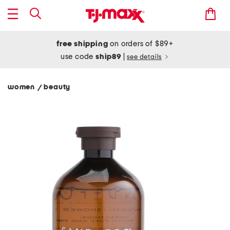
free shipping
on orders of $89+
use code
ship89
|
see details
women
beauty
/