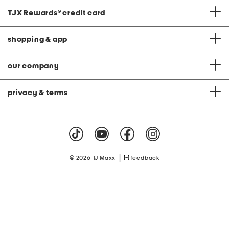
TJX Rewards
®
credit card
shopping & app
our company
privacy & terms
|
© 2026 TJ Maxx
feedback