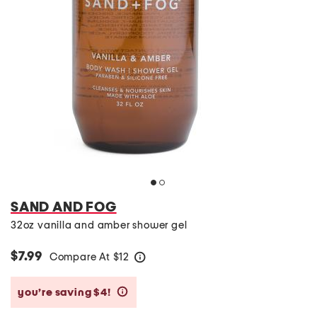
SAND AND FOG
32oz vanilla and amber shower gel
$7.99
Compare At
$
12
help
you’re saving $4!
help