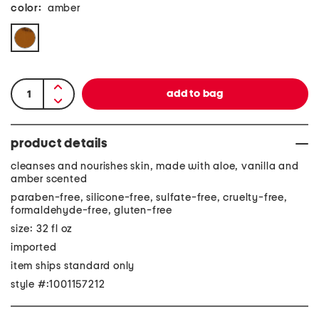
color:
amber
product details
cleanses and nourishes skin, made with aloe, vanilla and
amber scented
paraben-free, silicone-free, sulfate-free, cruelty-free,
formaldehyde-free, gluten-free
size: 32 fl oz
imported
item ships standard only
style #:1001157212