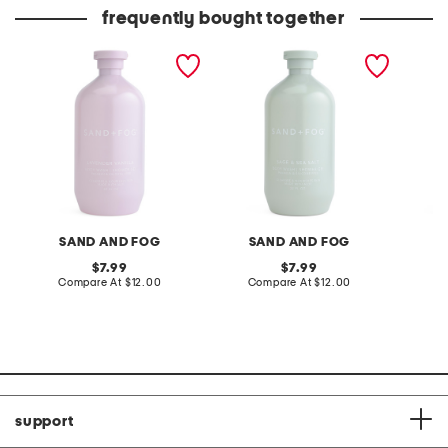
frequently bought together
32oz shower gel and body
32oz shower gel and body
28.21oz
wash
wash
body sc
SAND AND FOG
SAND AND FOG
original
original
7.99
7.99
price:
compare
price:
compare
Compare At
$12.00
Compare At
$12.00
at
at
C
price:
price:
support