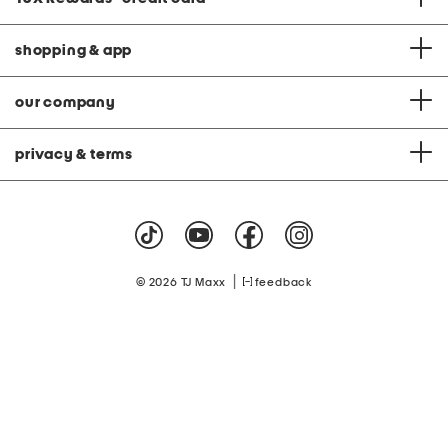
shopping & app
our company
privacy & terms
|
© 2026 TJ Maxx
feedback