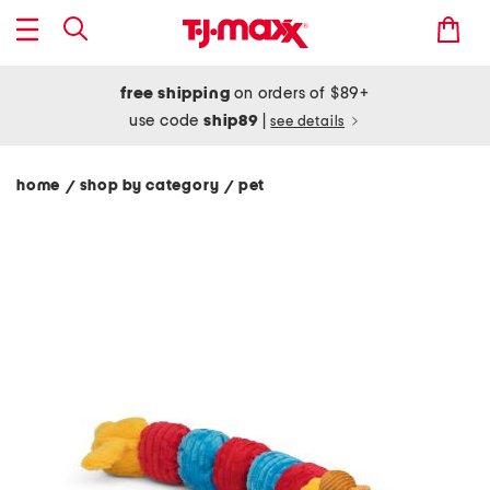
free shipping
on orders of $89+
use code
ship89
|
see details
home
shop by category
pet
/
/