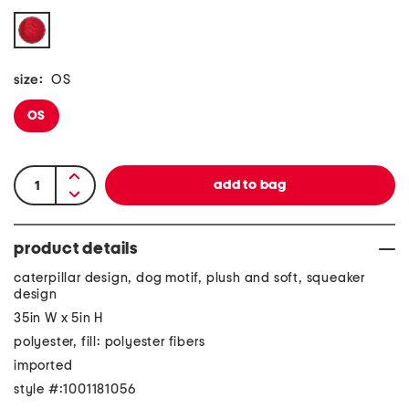
size:
OS
OS
product details
caterpillar design, dog motif, plush and soft, squeaker
design
35in W x 5in H
polyester, fill: polyester fibers
imported
style #:1001181056