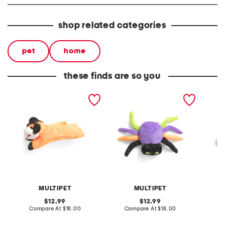
shop related categories
pet
home
these finds are so you
witch hat lambchop pet
jumbo spider pet toy
2pk hal
toy
toy
MULTIPET
MULTIPET
original
original
12.99
12.99
price:
compare
price:
compare
Compare At
$18.00
Compare At
$18.00
C
at
at
price:
price: