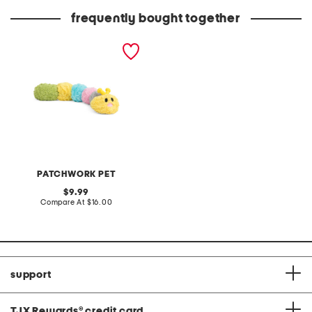
frequently bought together
20in pastel caterpillar pet
toy
PATCHWORK PET
original
9.99
price:
compare
Compare At
$16.00
at
price:
support
TJX Rewards
®
credit card