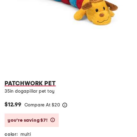
PATCHWORK PET
35in dogapillar pet toy
$12.99
Compare At
$
20
help
you’re saving $7!
help
color:
multi