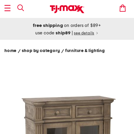
free shipping
on orders of $89+
use code
ship89
|
see details
home
shop by category
furniture & lighting
/
/