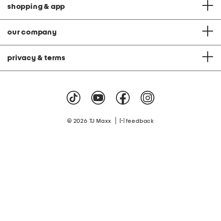
shopping & app
our company
privacy & terms
|
© 2026 TJ Maxx
feedback