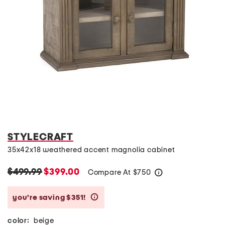
STYLECRAFT
35x42x18 weathered accent magnolia cabinet
$499.99
$399.00
Compare At
$
750
help
you’re saving $351!
help
color:
beige