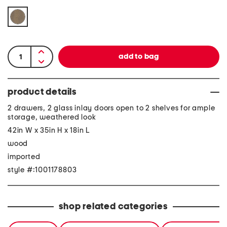
product details
2 drawers, 2 glass inlay doors open to 2 shelves for ample
storage, weathered look
42in W x 35in H x 18in L
wood
imported
style #:1001178803
shop related categories