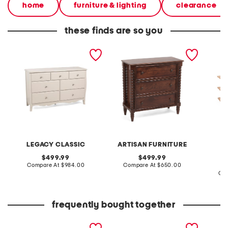
home
furniture & lighting
clearance
these finds are so you
56x35x18 7 drawer dresser
31.5x31.5x14 solid wood
70x15x
spindle chest of drawers
casey s
LEGACY CLASSIC
ARTISAN FURNITURE
original
original
499.99
499.99
price:
compare
price:
compare
Compare At
$984.00
Compare At
$650.00
at
at
Co
price:
price:
frequently bought together
35x74x18 caleb solid
62x35 modern 4 door
35x34 