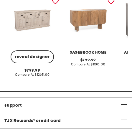
reclaimed pine 4 drawer 4
cabinet
drawer
door buffet table
SAGEBROOK HOME
ART
reveal designer
original
799.99
price:
compare
Compare At
$1100.00
Co
at
original
799.99
price:
price:
compare
Compare At
$1265.00
at
price:
support
TJX Rewards
®
credit card