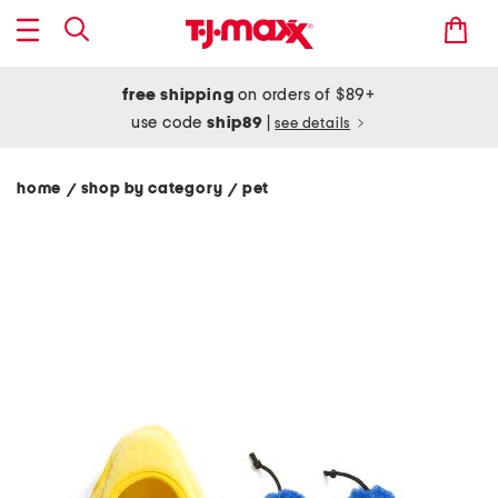
free shipping
on orders of $89+
use code
ship89
|
see details
home
shop by category
pet
/
/