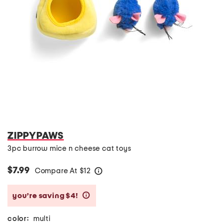
ZIPPYPAWS
3pc burrow mice n cheese cat toys
$7.99
Compare At
$
12
help
you’re saving $4!
help
color:
multi