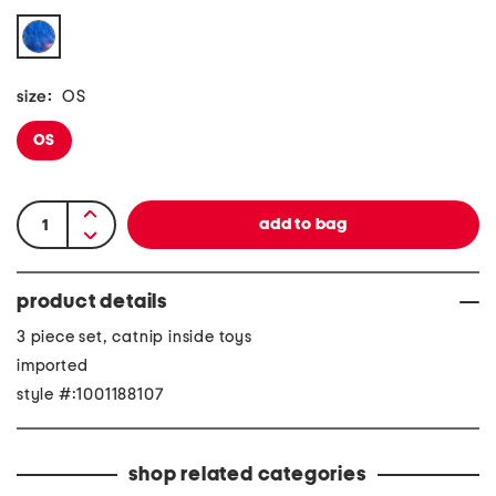
size:
OS
OS
product details
3 piece set, catnip inside toys
imported
style #:1001188107
shop related categories