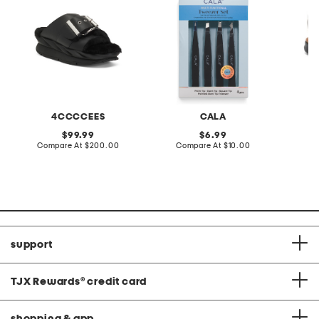
4CCCCEES
CALA
original
original
99.99
6.99
price:
compare
price:
compare
Compare At
$200.00
Compare At
$10.00
Co
at
at
price:
price:
support
TJX Rewards
®
credit card
shopping & app