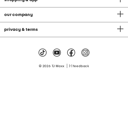
our company
privacy & terms
|
© 2026 TJ Maxx
feedback