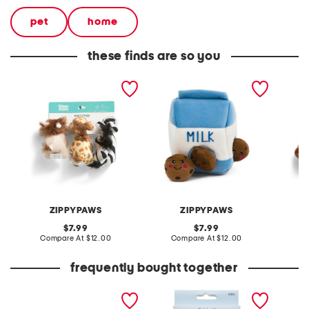
pet
home
these finds are so you
3pk jungle safari mini pet
zippy burrow milk and
11in m
toys
cookies pet toy
zippy b
ZIPPYPAWS
ZIPPYPAWS
original
original
7.99
7.99
price:
compare
price:
compare
Compare At
$12.00
Compare At
$12.00
C
at
at
price:
price:
frequently bought together
leather mellow laze
4pc assorted tweezers set
extra w
sandals
way co