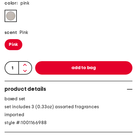
color:
pink
scent
Pink
Pink
product details
boxed set
set includes 3 (0.33oz) assorted fragrances
imported
style #:1001166988