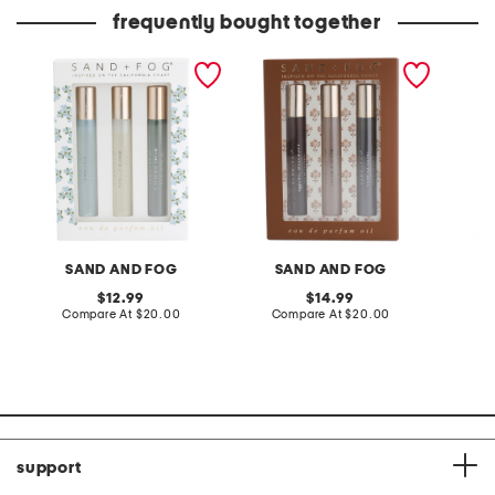
frequently bought together
3pc hydrangea perfume
3pk gourmand eau de
3.7oz d
oil set
parfum oil set
oil van
SAND AND FOG
SAND AND FOG
S
original
original
12.99
14.99
price:
compare
price:
compare
Compare At
$20.00
Compare At
$20.00
C
at
at
price:
price:
support