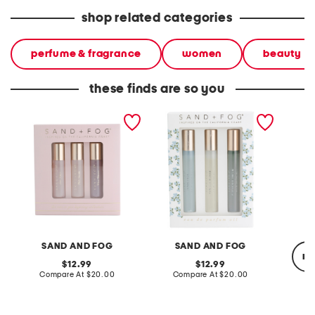
shop related categories
perfume & fragrance
women
beauty
these finds are so you
3pc eau so you perfume
3pc hydrangea perfume
3.38oz 
eau de parfum oil
oil set
multi-p
collection set
SAND AND FOG
SAND AND FOG
re
original
original
12.99
12.99
price:
compare
price:
compare
Compare At
$20.00
Compare At
$20.00
at
at
price:
price:
C