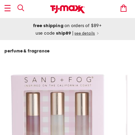
free shipping
on orders of $89+
use code
ship89
|
see details
perfume & fragrance