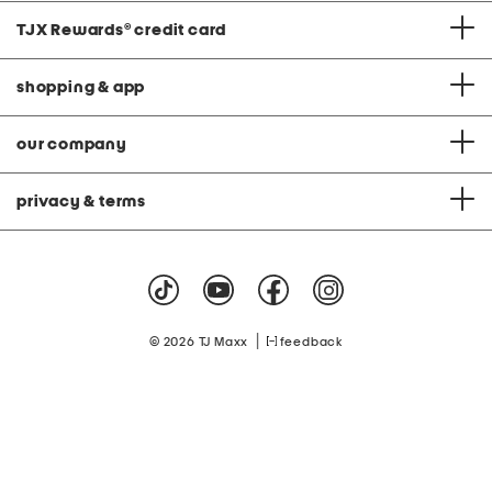
TJX Rewards
®
credit card
shopping & app
our company
privacy & terms
|
© 2026 TJ Maxx
feedback