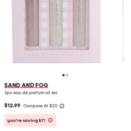
SAND AND FOG
3pc eau de parfum oil set
$12.99
Compare At
$
20
help
you’re saving $7!
help